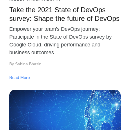
Take the 2021 State of DevOps
survey: Shape the future of DevOps
Empower your team's DevOps journey:
Participate in the State of DevOps survey by
Google Cloud, driving performance and
business outcomes.
By Sabina Bhasin
Read More