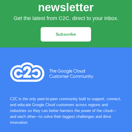
newsletter
Get the latest from C2C, direct to your inbox.
Subscribe
C2C is the only peer-to-peer community built to support, connect,
and educate Google Cloud customers across regions and
industries so they can better harness the power of the cloud—
and each other—to solve their biggest challenges and drive
innovation.