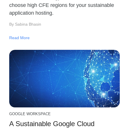
choose high CFE regions for your sustainable
application hosting.
By Sabina Bhasin
Read More
GOOGLE WORKSPACE
A Sustainable Google Cloud