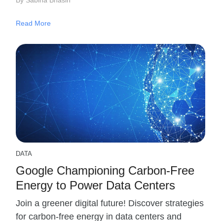
Read More
DATA
Google Championing Carbon-Free
Energy to Power Data Centers
Join a greener digital future! Discover strategies
for carbon-free energy in data centers and