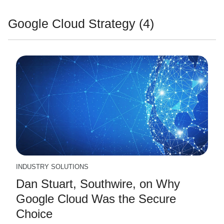
Google Cloud Strategy (4)
INDUSTRY SOLUTIONS
Dan Stuart, Southwire, on Why
Google Cloud Was the Secure
Choice