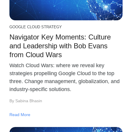
GOOGLE CLOUD STRATEGY
Navigator Key Moments: Culture
and Leadership with Bob Evans
from Cloud Wars
Watch Cloud Wars: where we reveal key
strategies propelling Google Cloud to the top
three. Change management, globalization, and
industry-specific solutions.
By Sabina Bhasin
Read More