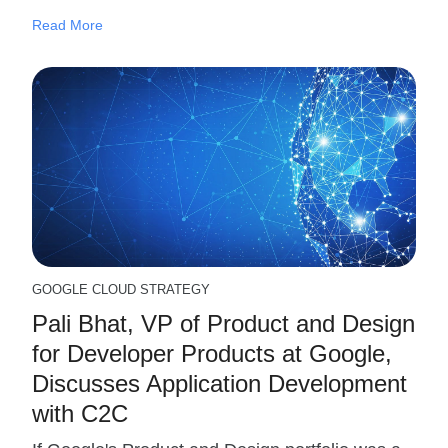
Read More
GOOGLE CLOUD STRATEGY
Pali Bhat, VP of Product and Design
for Developer Products at Google,
Discusses Application Development
with C2C