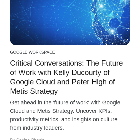
GOOGLE WORKSPACE
Critical Conversations: The Future
of Work with Kelly Ducourty of
Google Cloud and Peter High of
Metis Strategy
Get ahead in the 'future of work' with Google
Cloud and Metis Strategy. Uncover KPIs,
productivity metrics, and insights on culture
from industry leaders.
By Sabina Bhasin