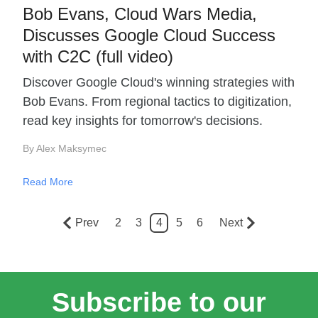
Bob Evans, Cloud Wars Media,
Discusses Google Cloud Success
with C2C (full video)
Discover Google Cloud's winning strategies with
Bob Evans. From regional tactics to digitization,
read key insights for tomorrow's decisions.
By Alex Maksymec
Read More
Prev
2
3
4
5
6
Next
Subscribe to our