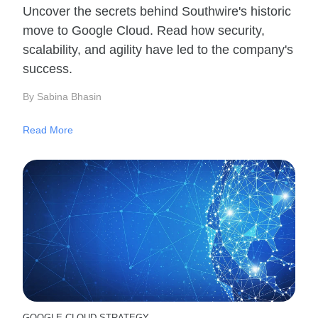
Uncover the secrets behind Southwire's historic
move to Google Cloud. Read how security,
scalability, and agility have led to the company's
success.
By Sabina Bhasin
Read More
GOOGLE CLOUD STRATEGY