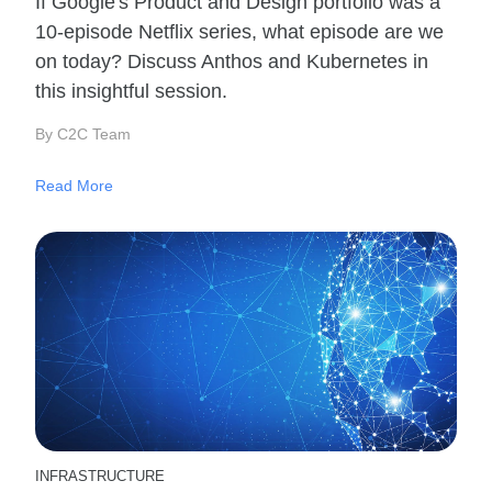
If Google's Product and Design portfolio was a
10-episode Netflix series, what episode are we
on today? Discuss Anthos and Kubernetes in
this insightful session.
By C2C Team
Read More
INFRASTRUCTURE