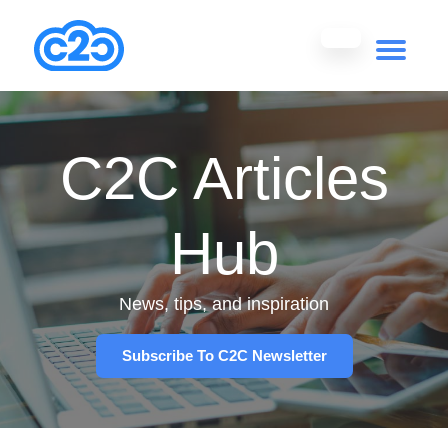
C2C Articles
Hub
News, tips, and inspiration
Subscribe To C2C Newsletter