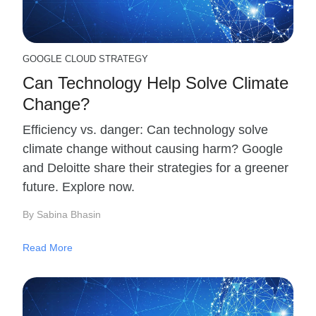
GOOGLE CLOUD STRATEGY
Can Technology Help Solve Climate
Change?
Efficiency vs. danger: Can technology solve
climate change without causing harm? Google
and Deloitte share their strategies for a greener
future. Explore now.
By Sabina Bhasin
Read More