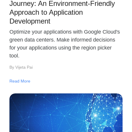
Journey: An Environment-Friendly
Approach to Application
Development
Optimize your applications with Google Cloud's
green data centers. Make informed decisions
for your applications using the region picker
tool.
By Vijeta Pai
Read More