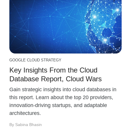
GOOGLE CLOUD STRATEGY
Key Insights From the Cloud
Database Report, Cloud Wars
Gain strategic insights into cloud databases in
this report. Learn about the top 20 providers,
innovation-driving startups, and adaptable
architectures.
By Sabina Bhasin