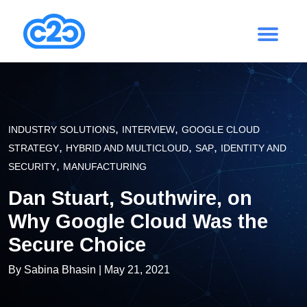
,
,
INDUSTRY SOLUTIONS
INTERVIEW
GOOGLE CLOUD
,
,
,
STRATEGY
HYBRID AND MULTICLOUD
SAP
IDENTITY AND
,
SECURITY
MANUFACTURING
Dan Stuart, Southwire, on
Why Google Cloud Was the
Secure Choice
By
Sabina Bhasin
| May 21, 2021