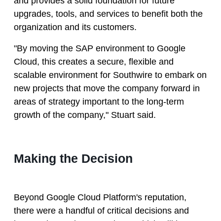
and provides a solid foundation for future
upgrades, tools, and services to benefit both the
organization and its customers.
"By moving the SAP environment to Google
Cloud, this creates a secure, flexible and
scalable environment for Southwire to embark on
new projects that move the company forward in
areas of strategy important to the long-term
growth of the company," Stuart said.
Making the Decision
Beyond Google Cloud Platform's reputation,
there were a handful of critical decisions and