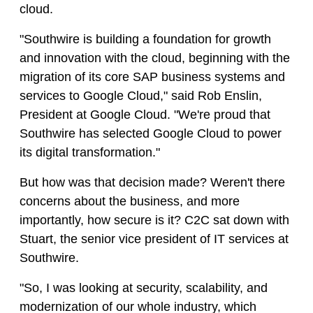
cloud.
"Southwire is building a foundation for growth
and innovation with the cloud, beginning with the
migration of its core SAP business systems and
services to Google Cloud," said Rob Enslin,
President at Google Cloud. "We're proud that
Southwire has selected Google Cloud to power
its digital transformation."
But how was that decision made? Weren't there
concerns about the business, and more
importantly, how secure is it? C2C sat down with
Stuart, the senior vice president of IT services at
Southwire.
"So, I was looking at security, scalability, and
modernization of our whole industry, which