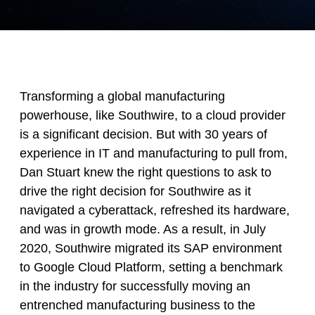
Transforming a global manufacturing
powerhouse, like Southwire, to a cloud provider
is a significant decision. But with 30 years of
experience in IT and manufacturing to pull from,
Dan Stuart knew the right questions to ask to
drive the right decision for Southwire as it
navigated a cyberattack, refreshed its hardware,
and was in growth mode. As a result, in July
2020, Southwire migrated its SAP environment
to Google Cloud Platform, setting a benchmark
in the industry for successfully moving an
entrenched manufacturing business to the