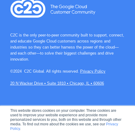
C2C is the only peer-to-peer community built to support, connect,
and educate Google Cloud customers across regions and
industries so they can better harness the power of the cloud—
and each other—to solve their biggest challenges and drive
innovation.
©2024 C2C Global. All rights reserved.
Privacy Policy
20 N Wacker Drive • Suite 1810 • Chicago, IL • 60606
Join over 60K members on C2C.
This website stores cookies on your computer. These cookies are
used to improve your website experience and provide more
personalized services to you, both on this website and through other
media. To find out more about the cookies we use, see our
Privacy
Policy
.