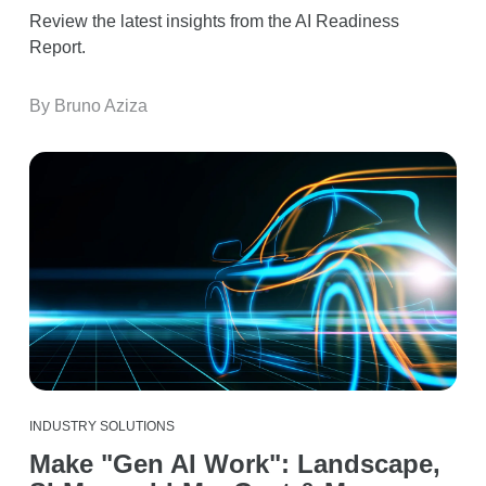
Review the latest insights from the AI Readiness
Report.
By Bruno Aziza
INDUSTRY SOLUTIONS
Make "Gen AI Work": Landscape,