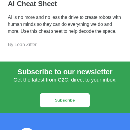
AI Cheat Sheet
AI is no more and no less the drive to create robots with
human minds so they can do everything we do and
more. Use this cheat sheet to help decode the space.
By Leah Zitter
Subscribe to our newsletter
Get the latest from C2C, direct to your inbox.
Subscribe