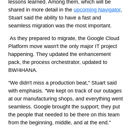
lessons learned. Among them, which will be
shared in more detail in the
upcoming Navigator
,
Stuart said the ability to have a fast and
seamless migration was the most important.
As they prepared to migrate, the Google Cloud
Platform move wasn't the only major IT project
happening. They updated the enhancement
pack, the process orchestrator, updated to
BW/4HANA.
"We didn't miss a production beat," Stuart said
with emphasis. "We kept on track of our outages
at our manufacturing shops, and everything went
seamless. Google brought the support; they put
the people that needed to be there on this team
from the beginning, middle, and at the end."