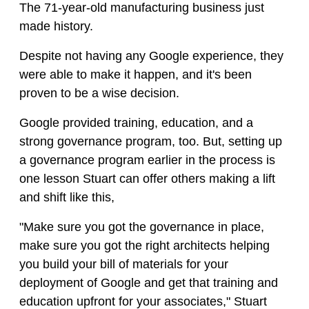
The 71-year-old manufacturing business just
made history.
Despite not having any Google experience, they
were able to make it happen, and it's been
proven to be a wise decision.
Google provided training, education, and a
strong governance program, too. But, setting up
a governance program earlier in the process is
one lesson Stuart can offer others making a lift
and shift like this,
"Make sure you got the governance in place,
make sure you got the right architects helping
you build your bill of materials for your
deployment of Google and get that training and
education upfront for your associates," Stuart