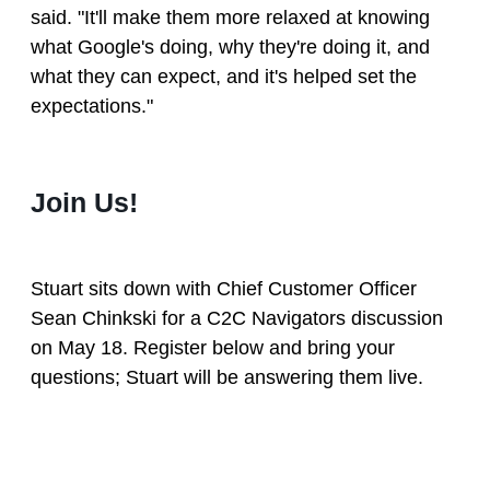
said. "It'll make them more relaxed at knowing
what Google's doing, why they're doing it, and
what they can expect, and it's helped set the
expectations."
Join Us!
Stuart sits down with Chief Customer Officer
Sean Chinkski for a C2C Navigators discussion
on May 18. Register below and bring your
questions; Stuart will be answering them live.