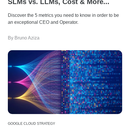
SLMs vs. LLMs, Cost & More...
Discover the 5 metrics you need to know in order to be
an exceptional CEO and Operator.
By Bruno Aziza
GOOGLE CLOUD STRATEGY