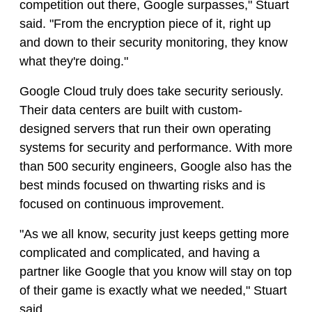
competition out there, Google surpasses," Stuart
said. "From the encryption piece of it, right up
and down to their security monitoring, they know
what they're doing."
Google Cloud truly does take security seriously.
Their data centers are built with custom-
designed servers that run their own operating
systems for security and performance. With more
than 500 security engineers, Google also has the
best minds focused on thwarting risks and is
focused on continuous improvement.
"As we all know, security just keeps getting more
complicated and complicated, and having a
partner like Google that you know will stay on top
of their game is exactly what we needed," Stuart
said.