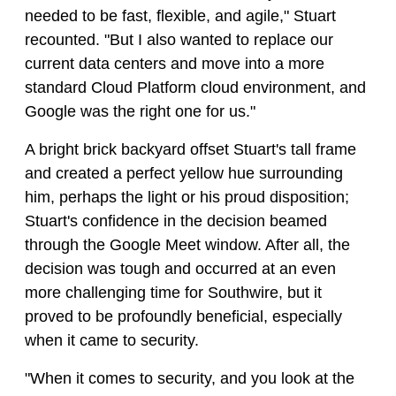
needed to be fast, flexible, and agile," Stuart
recounted. "But I also wanted to replace our
current data centers and move into a more
standard Cloud Platform cloud environment, and
Google was the right one for us."
A bright brick backyard offset Stuart's tall frame
and created a perfect yellow hue surrounding
him, perhaps the light or his proud disposition;
Stuart's confidence in the decision beamed
through the Google Meet window. After all, the
decision was tough and occurred at an even
more challenging time for Southwire, but it
proved to be profoundly beneficial, especially
when it came to security.
"When it comes to security, and you look at the