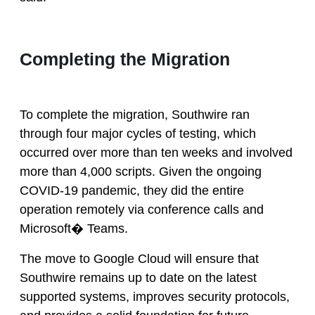
Completing the Migration
To complete the migration, Southwire ran
through four major cycles of testing, which
occurred over more than ten weeks and involved
more than 4,000 scripts. Given the ongoing
COVID-19 pandemic, they did the entire
operation remotely via conference calls and
Microsoft� Teams.
The move to Google Cloud will ensure that
Southwire remains up to date on the latest
supported systems, improves security protocols,