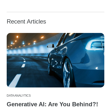
Recent Articles
DATA ANALYTICS
Generative AI: Are You Behind?!