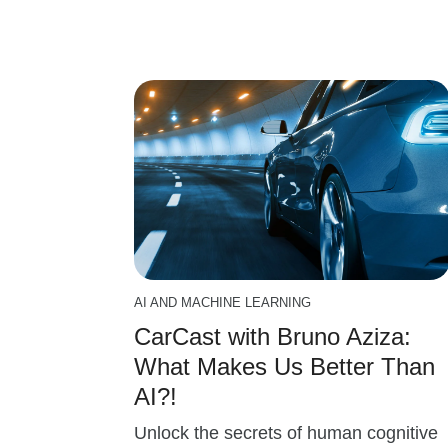
AI AND MACHINE LEARNING
CarCast with Bruno Aziza:
What Makes Us Better Than
AI?!
Unlock the secrets of human cognitive