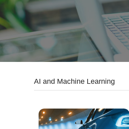
AI and Machine Learning