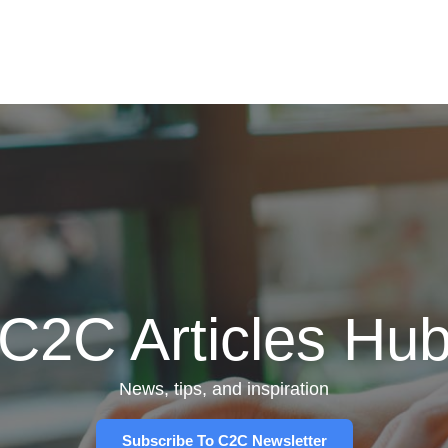
C2C Articles Hu
News, tips, and inspiration
Subscribe To C2C Newsletter