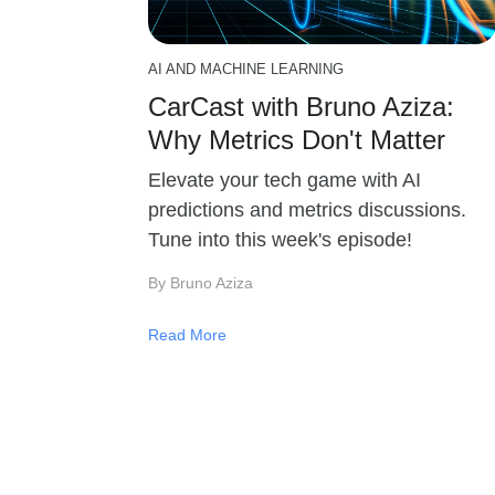
AI AND MACHINE LEARNING
CarCast with Bruno Aziza:
Why Metrics Don't Matter
Elevate your tech game with AI
predictions and metrics discussions.
Tune into this week's episode!
By Bruno Aziza
Read More