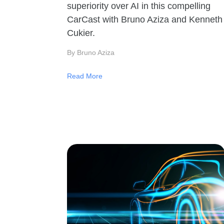
superiority over AI in this compelling
CarCast with Bruno Aziza and Kenneth
Cukier.
By Bruno Aziza
Read More