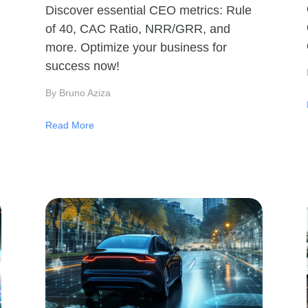
Discover essential CEO metrics: Rule
of 40, CAC Ratio, NRR/GRR, and
more. Optimize your business for
success now!
By Bruno Aziza
Read More