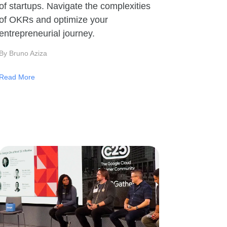
of startups. Navigate the complexities
of OKRs and optimize your
entrepreneurial journey.
By Bruno Aziza
Read More