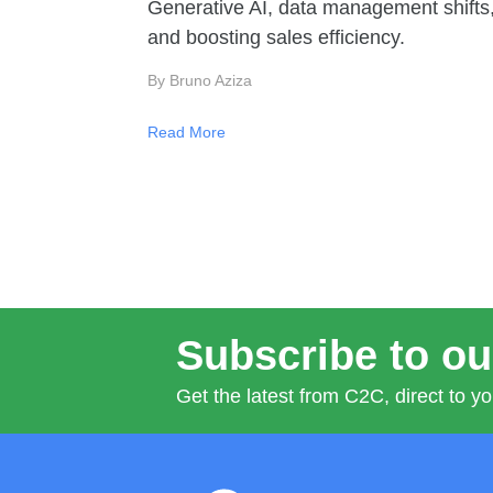
Generative AI, data management shifts
and boosting sales efficiency.
By Bruno Aziza
Read More
Subscribe to ou
Get the latest from C2C, direct to yo