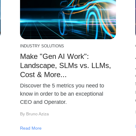
INDUSTRY SOLUTIONS
Make "Gen AI Work":
Landscape, SLMs vs. LLMs,
Cost & More...
Discover the 5 metrics you need to
know in order to be an exceptional
CEO and Operator.
By Bruno Aziza
Read More