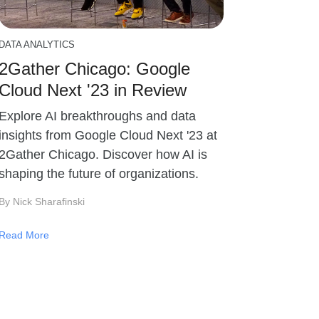
DATA ANALYTICS
2Gather Chicago: Google
Cloud Next '23 in Review
Explore AI breakthroughs and data
insights from Google Cloud Next '23 at
2Gather Chicago. Discover how AI is
shaping the future of organizations.
By Nick Sharafinski
Read More