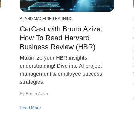
AI AND MACHINE LEARNING
CarCast with Bruno Aziza:
How To Read Harvard
Business Review (HBR)
Maximize your HBR insights
understanding! Dive into AI project
management & employee success
strategies.
By Bruno Aziza
Read More