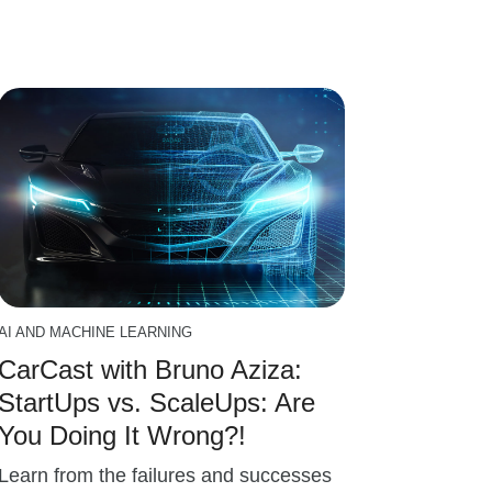
AI AND MACHINE LEARNING
CarCast with Bruno Aziza:
StartUps vs. ScaleUps: Are
You Doing It Wrong?!
Learn from the failures and successes