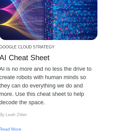
GOOGLE CLOUD STRATEGY
AI Cheat Sheet
AI is no more and no less the drive to
create robots with human minds so
they can do everything we do and
more. Use this cheat sheet to help
decode the space.
By Leah Zitter
Read More