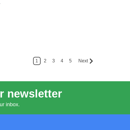
,
1
2
3
4
5
Next
r newsletter
ur inbox.