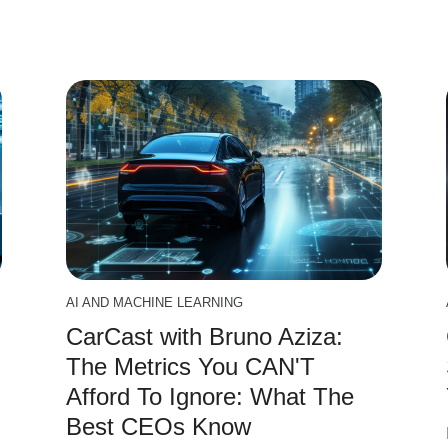
AI AND MACHINE LEARNING
CarCast with Bruno Aziza:
The Metrics You CAN'T
Afford To Ignore: What The
Best CEOs Know