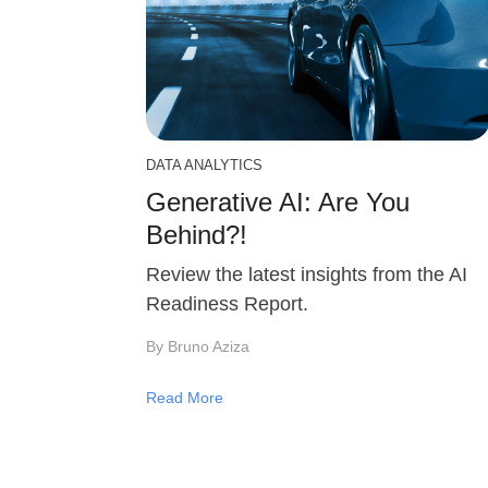
DATA ANALYTICS
Generative AI: Are You
Behind?!
Review the latest insights from the AI
Readiness Report.
By Bruno Aziza
Read More