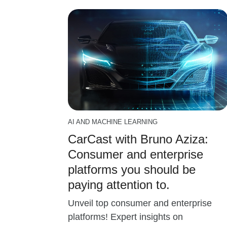
AI AND MACHINE LEARNING
CarCast with Bruno Aziza:
Consumer and enterprise
platforms you should be
paying attention to.
Unveil top consumer and enterprise
platforms! Expert insights on