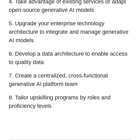
4. Take advantage of existing services or adapt
open-source generative AI models
5. Upgrade your enterprise technology
architecture to integrate and manage generative
AI models
6. Develop a data architecture to enable access
to quality data
7. Create a centralized, cross-functional
generative AI platform team
8. Tailor upskilling programs by roles and
proficiency levels