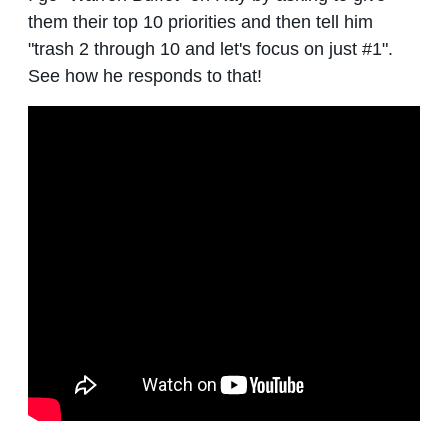
them their top 10 priorities and then tell him
"trash 2 through 10 and let's focus on just #1".
See how he responds to that!