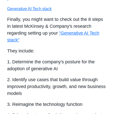
Generative AI Tech stack
Finally, you might want to check out the 8 steps
in latest McKinsey & Company's research
regarding setting up your
"Generative AI Tech
stack"
They include:
1. Determine the company's posture for the
adoption of generative AI
2. Identify use cases that build value through
improved productivity, growth, and new business
models
3. Reimagine the technology function