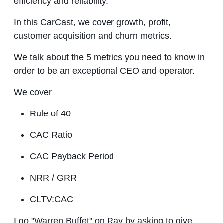
efficiency and reliability.
In this CarCast, we cover growth, profit,
customer acquisition and churn metrics.
We talk about the 5 metrics you need to know in
order to be an exceptional CEO and operator.
We cover
Rule of 40
CAC Ratio
CAC Payback Period
NRR / GRR
CLTV:CAC
I go "Warren Buffet" on Ray by asking to give