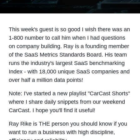
This week's guest is so good I wish there was an
1-800 number to call him when I had questions
on company building. Ray is a founding member
of the SaaS Metrics Standards Board. His team
runs the industry's largest SaaS benchmarking
Index - with 18,000 unique SaaS companies and
over half a million data points!
Note: I've started a new playlist "CarCast Shorts"
where I share daily snippets from our weekend
CarCast. I hope you'll find it useful!
Ray Rike is THE person you should know if you
want to run a business with high discipline,