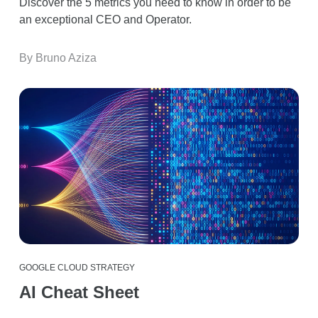
Discover the 5 metrics you need to know in order to be
an exceptional CEO and Operator.
By Bruno Aziza
GOOGLE CLOUD STRATEGY
AI Cheat Sheet