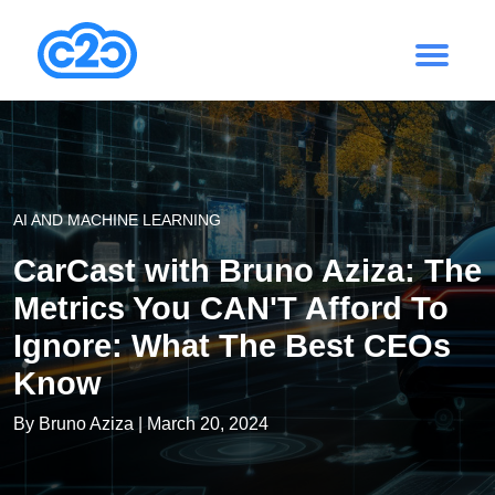
AI AND MACHINE LEARNING
CarCast with Bruno Aziza: The
Metrics You CAN'T Afford To
Ignore: What The Best CEOs
Know
By
Bruno Aziza
| March 20, 2024