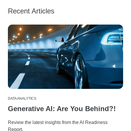
Recent Articles
DATA ANALYTICS
Generative AI: Are You Behind?!
Review the latest insights from the AI Readiness
Report.