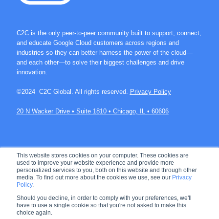
C2C is the only peer-to-peer community built to support, connect,
and educate Google Cloud customers across regions and
industries so they can better harness the power of the cloud—
and each other—to solve their biggest challenges and drive
innovation.
©2024 C2C Global. All rights reserved.
Privacy Policy
20 N Wacker Drive • Suite 1810 • Chicago, IL • 60606
Join over 60K members on C2C.
This website stores cookies on your computer. These cookies are
used to improve your website experience and provide more
personalized services to you, both on this website and through other
media. To find out more about the cookies we use, see our
Privacy
Policy
.
Let's connect!
Should you decline, in order to comply with your preferences, we'll
have to use a single cookie so that you're not asked to make this
choice again.