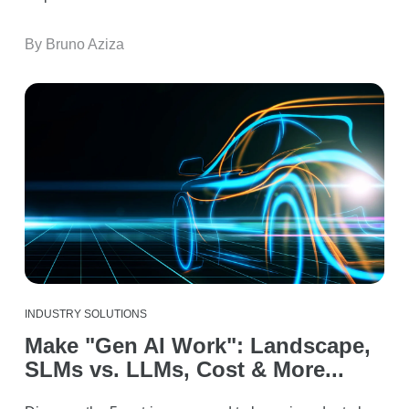
By Bruno Aziza
INDUSTRY SOLUTIONS
Make "Gen AI Work": Landscape,
SLMs vs. LLMs, Cost & More...