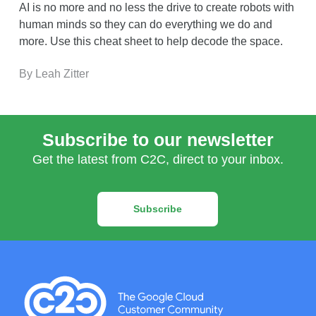
AI is no more and no less the drive to create robots with
human minds so they can do everything we do and
more. Use this cheat sheet to help decode the space.
By Leah Zitter
Subscribe to our newsletter
Get the latest from C2C, direct to your inbox.
Subscribe