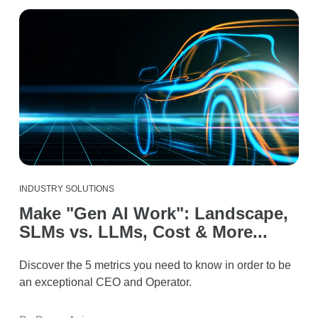
INDUSTRY SOLUTIONS
Make "Gen AI Work": Landscape,
SLMs vs. LLMs, Cost & More...
Discover the 5 metrics you need to know in order to be
an exceptional CEO and Operator.