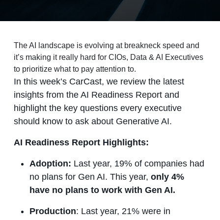
The AI landscape is evolving at breakneck speed and
it’s making it really hard for CIOs, Data & AI Executives
to prioritize what to pay attention to.
In this week’s CarCast, we review the latest
insights from the AI Readiness Report and
highlight the key questions every executive
should know to ask about Generative AI.
AI Readiness Report Highlights:
Adoption:
Last year, 19% of companies had
no plans for Gen AI. This year,
only 4%
have no plans to work with Gen AI.
Production
: Last year, 21% were in