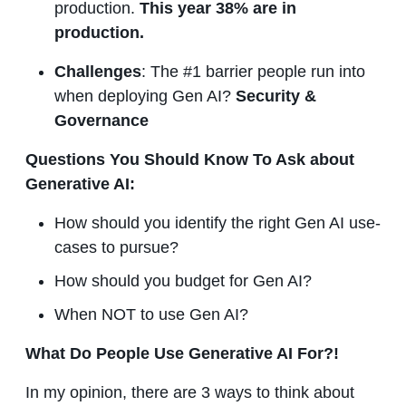
production.
This year 38% are in
production.
Challenges
: The #1 barrier people run into
when deploying Gen AI?
Security &
Governance
Questions You Should Know To Ask about
Generative AI:
How should you identify the right Gen AI use-
cases to pursue?
How should you budget for Gen AI?
When NOT to use Gen AI?
What Do People Use Generative AI For?!
In my opinion, there are 3 ways to think about