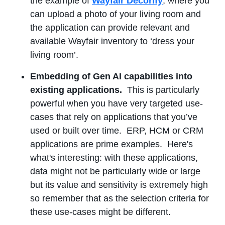
the example of
Wayfair Decorify
, where you
can upload a photo of your living room and
the application can provide relevant and
available Wayfair inventory to ‘dress your
living room’.
Embedding of Gen AI capabilities into
existing applications.
This is particularly
powerful when you have very targeted use-
cases that rely on applications that you’ve
used or built over time. ERP, HCM or CRM
applications are prime examples. Here's
what's interesting: with these applications,
data might not be particularly wide or large
but its value and sensitivity is extremely high
so remember that as the selection criteria for
these use-cases might be different.