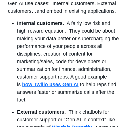
Gen AI use-cases: Internal customers, External
customers…and embed in existing applications.
Internal customers.
A fairly low risk and
high reward equation. They could be about
making your data better or supercharging the
performance of your people across all
disciplines: creation of content for
marketing/sales, code for developers or
summarization for finance, administration,
customer support reps. A good example
is
how Twilio uses Gen AI
to help reps find
answers faster or summarize calls after the
fact.
External customers.
Think chatbots for
customer support or “Gen AI in context” like