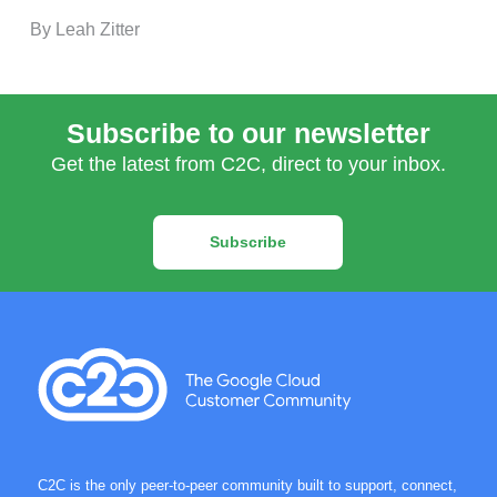
By Leah Zitter
Subscribe to our newsletter
Get the latest from C2C, direct to your inbox.
Subscribe
C2C is the only peer-to-peer community built to support, connect,