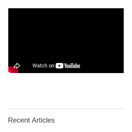
Recent Articles