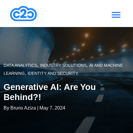
,
,
DATA ANALYTICS
INDUSTRY SOLUTIONS
AI AND MACHINE
,
LEARNING
IDENTITY AND SECURITY
Generative AI: Are You
Behind?!
By
Bruno Aziza
| May 7, 2024