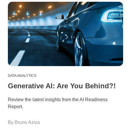
DATA ANALYTICS
Generative AI: Are You Behind?!
Review the latest insights from the AI Readiness
Report.
By Bruno Aziza