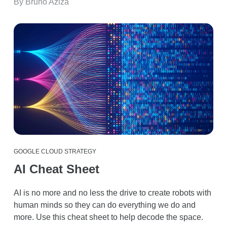
By Bruno Aziza
GOOGLE CLOUD STRATEGY
AI Cheat Sheet
AI is no more and no less the drive to create robots with
human minds so they can do everything we do and
more. Use this cheat sheet to help decode the space.