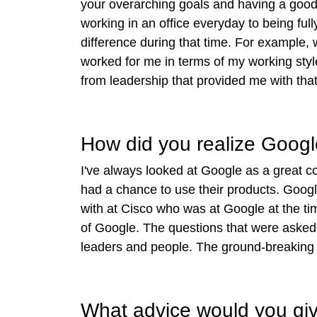
your overarching goals and having a good 
working in an office everyday to being ful
difference during that time. For example,
worked for me in terms of my working style
from leadership that provided me with that f
How did you realize Googl
I've always looked at Google as a great com
had a chance to use their products. Goog
with at Cisco who was at Google at the ti
of Google. The questions that were asked a
leaders and people. The ground-breaking t
What advice would you give