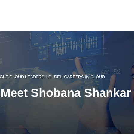
,
,
GLE CLOUD LEADERSHIP
DEI
CAREERS IN CLOUD
 Meet Shobana Shankar