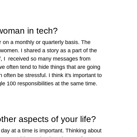
 woman in tech?
 on a monthly or quarterly basis. The
 women. I shared a story as a part of the
koff, I received so many messages from
often tend to hide things that are going
ten be stressful. I think it's important to
e 100 responsibilities at the same time.
her aspects of your life?
e day at a time is important. Thinking about