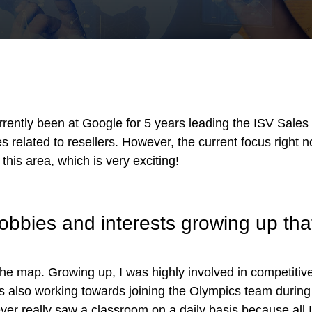
!
ntly been at Google for 5 years leading the ISV Sales S
es related to resellers. However, the current focus right n
this area, which is very exciting!
bies and interests growing up that
the map. Growing up, I was highly involved in competitive
s also working towards joining the Olympics team during h
 never really saw a classroom on a daily basis because all