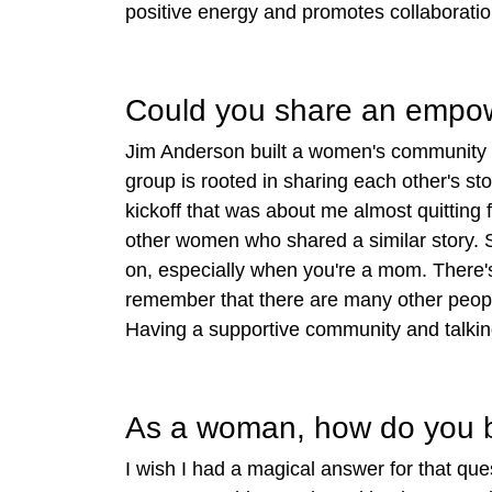
positive energy and promotes collaborati
Could you share an empowe
Jim Anderson built a women's community wi
group is rooted in sharing each other's st
kickoff that was about me almost quitting 
other women who shared a similar story. 
on, especially when you're a mom. There's 
remember that there are many other people
Having a supportive community and talking
As a woman, how do you ba
I wish I had a magical answer for that quest