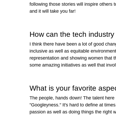
following those stories will inspire others
and it will take you far!
How can the tech industry 
I think there have been a lot of good chan
inclusive as well as equitable environme
representation and showing women that thi
some amazing initiatives as well that inv
What is your favorite aspe
The people, hands down! The talent here i
"Googleyness." It's hard to define at times
passion as well as doing things the right w