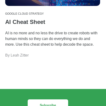
GOOGLE CLOUD STRATEGY
AI Cheat Sheet
AI is no more and no less the drive to create robots with
human minds so they can do everything we do and
more. Use this cheat sheet to help decode the space.
By Leah Zitter
Subscribe