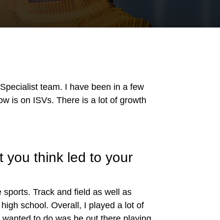
pecialist team. I have been in a few
ow is on ISVs. There is a lot of growth
 you think led to your
 sports. Track and field as well as
igh school. Overall, I played a lot of
 I wanted to do was be out there playing