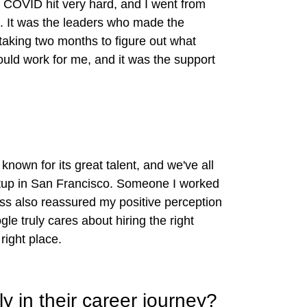
, COVID hit very hard, and I went from
lt. It was the leaders who made the
taking two months to figure out what
ould work for me, and it was the support
known for its great talent, and we've all
rtup in San Francisco. Someone I worked
ess also reassured my positive perception
e truly cares about hiring the right
right place.
y in their career journey?