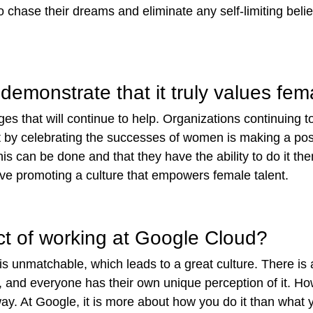
 to chase their dreams and eliminate any self-limiting beli
demonstrate that it truly values fem
ges that will continue to help. Organizations continuing t
nt by celebrating the successes of women
is making a pos
s can be done and that they have the ability to do it the
olve promoting a culture that empowers female talent.
ct of working at Google Cloud?
s unmatchable, which leads to a great culture. There is
, and everyone has their own unique perception of it. Howe
ay. At Google, it is more about how you do it than what yo