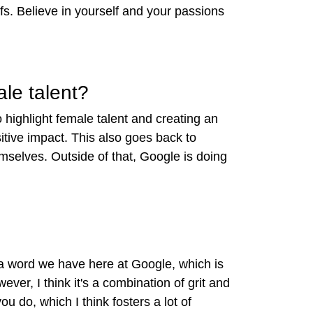
efs. Believe in yourself and your passions
ale talent?
o highlight female talent and
creating an
itive impact. This also goes back to
mselves. Outside of that, Google is doing
 a word we have here at Google, which is
ver, I think it's a combination of grit and
u do, which I think fosters a lot of