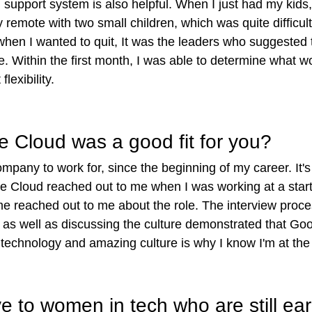
support system is also helpful. When I just had my kids
ly remote with two small children, which was quite difficu
 when I wanted to quit, It was the leaders who suggested 
. Within the first month, I was able to determine what w
lexibility.
e Cloud was a good fit for you?
pany to work for, since the beginning of my career. It's 
le Cloud reached out to me when I was working at a sta
me reached out to me about the role. The interview proc
s well as discussing the culture demonstrated that Googl
echnology and amazing culture is why I know I'm at the 
 to women in tech who are still earl