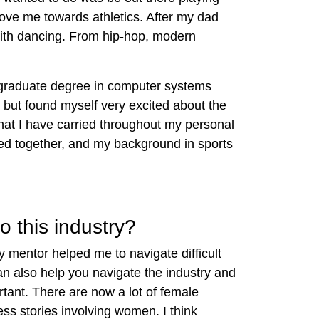
ove me towards athletics. After my dad
with dancing. From hip-hop, modern
ergraduate degree in computer systems
 but found myself very excited about the
that I have carried throughout my personal
ceed together, and my background in sports
o this industry?
y mentor helped me to navigate difficult
n also help you navigate the industry and
ortant. There are now a lot of female
ss stories involving women. I think