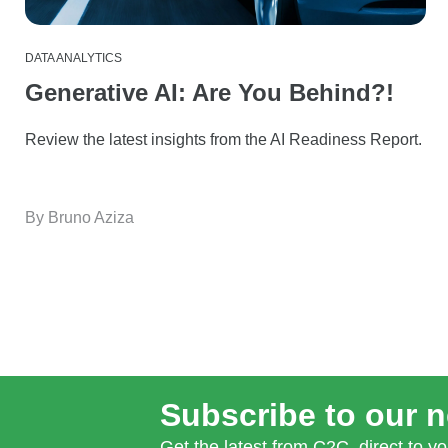
DATA ANALYTICS
Generative AI: Are You Behind?!
Review the latest insights from the AI Readiness Report.
By Bruno Aziza
Subscribe to our n
Get the latest from C2C, direct to yo