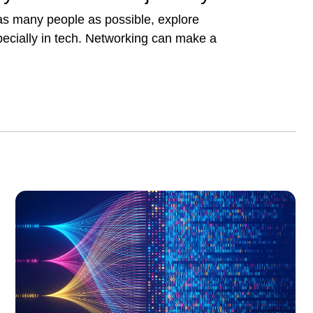
 as many people as possible, explore
pecially in tech. Networking can make a