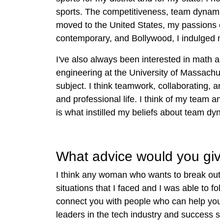
sports. The competitiveness, team dynamic
moved to the United States, my passions 
contemporary, and Bollywood, I indulged m
I've also always been interested in math
engineering at the University of Massachu
subject. I think teamwork, collaborating, 
and professional life. I think of my team 
is what instilled my beliefs about team d
What advice would you give
I think any woman who wants to break out i
situations that I faced and I was able to 
connect you with people who can help yo
l
eaders in the tech industry and success s