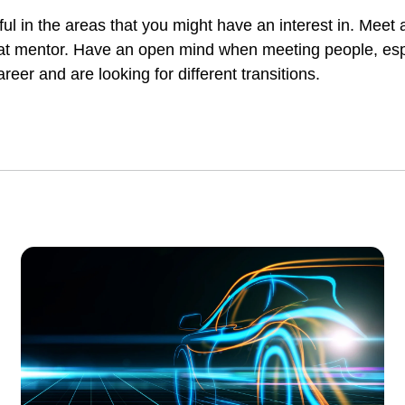
l in the areas that you might have an interest in. Meet
 that mentor. Have an open mind when meeting people, es
eer and are looking for different transitions.