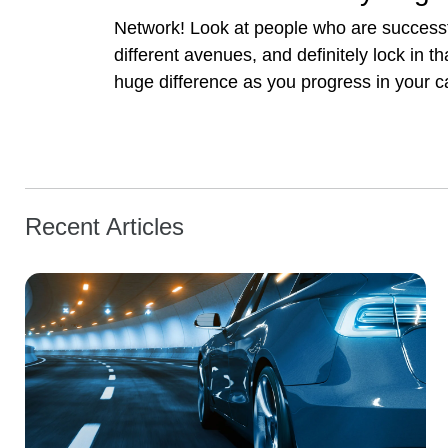
Network! Look at people who are successfu
different avenues, and definitely lock in
huge difference as you progress in your car
Recent Articles