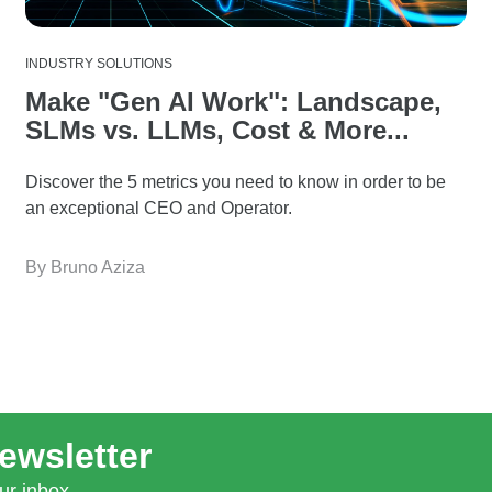
INDUSTRY SOLUTIONS
Make "Gen AI Work": Landscape,
SLMs vs. LLMs, Cost & More...
Discover the 5 metrics you need to know in order to be
an exceptional CEO and Operator.
By Bruno Aziza
ewsletter
ur inbox.