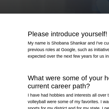
Please introduce yourself
My name is Shobana Shankar and I've curre
previous roles at Google, such as initiativ
expected over the next few years for us in 
What were some of your hob
current career path?
I have had hobbies and interests all over 
volleyball were some of my favorites. I wa
sports for my district and for my state. I