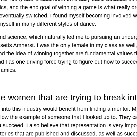
s, and the end goal of winning a game is what really dr
eventually switched. I found myself becoming involved 
yself in many different styles of dance.
 and science, which naturally led me to pursuing an und
setts Amherst. I was the only female in my class as well,
and the idea of winning together are fundamental values 
and I as one driving force trying to figure out how to suc
ynamics.
 women that are trying to break int
nto this industry would benefit from finding a mentor. M
follow the example of someone that I looked up to.
They ca
u succeed
. I also believe that representation is very imp
tories that are published and discussed,
as well as succe