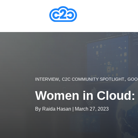
,
,
INTERVIEW
C2C COMMUNITY SPOTLIGHT
GOO
Women in Cloud:
By
Raida Hasan
| March 27, 2023