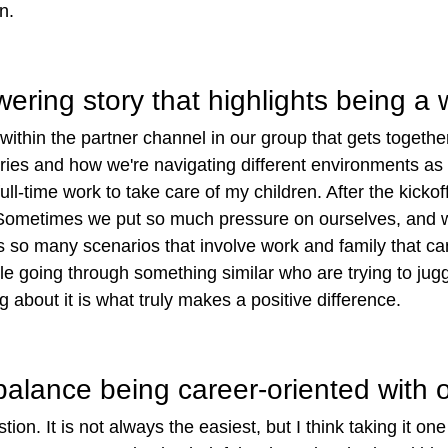
on.
ring story that highlights being a
thin the partner channel in our group that gets together
ories and how we're navigating different environments as
full-time work to take care of my children. After the kic
Sometimes we put so much pressure on ourselves, and we 
so many scenarios that involve work and family that can of
 going through something similar who are trying to juggl
 about it is what truly makes a positive difference.
lance being career-oriented with ot
ion. It is not always the easiest, but I think taking it on