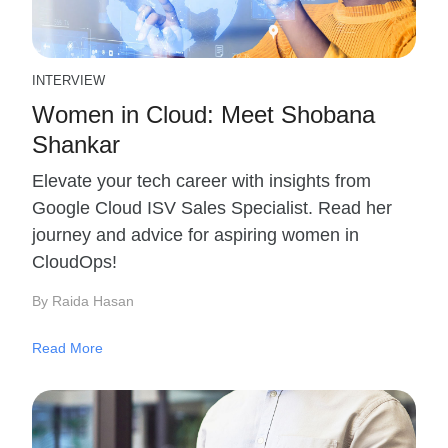
INTERVIEW
Women in Cloud: Meet Shobana
Shankar
Elevate your tech career with insights from
Google Cloud ISV Sales Specialist. Read her
journey and advice for aspiring women in
CloudOps!
By Raida Hasan
Read More