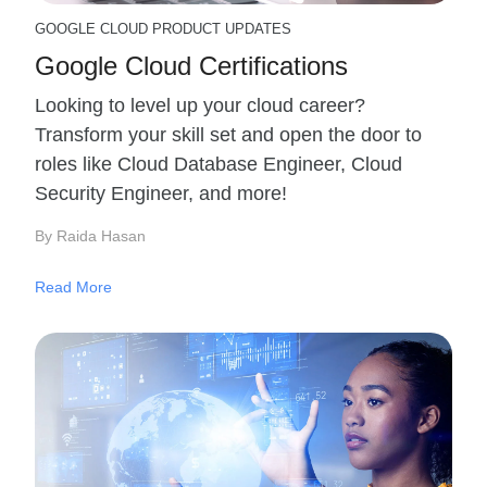
GOOGLE CLOUD PRODUCT UPDATES
Google Cloud Certifications
Looking to level up your cloud career?
Transform your skill set and open the door to
roles like Cloud Database Engineer, Cloud
Security Engineer, and more!
By Raida Hasan
Read More