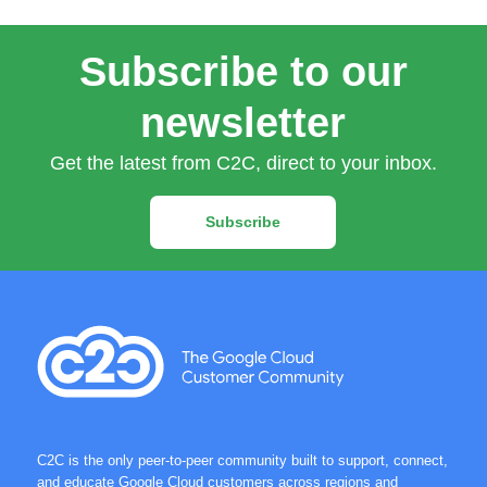
Subscribe to our
newsletter
Get the latest from C2C, direct to your inbox.
Subscribe
C2C is the only peer-to-peer community built to support, connect,
and educate Google Cloud customers across regions and