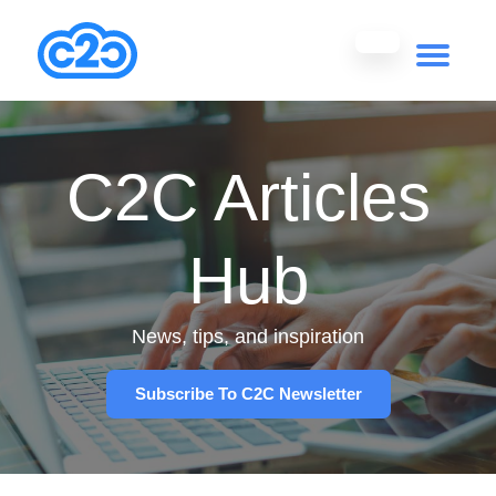
C2C Articles
Hub
News, tips, and inspiration
Subscribe To C2C Newsletter