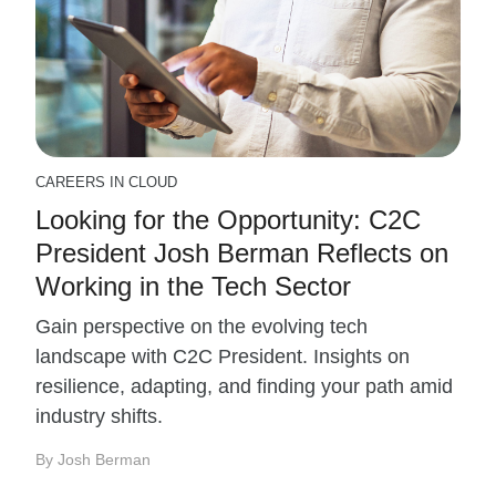
CAREERS IN CLOUD
Looking for the Opportunity: C2C
President Josh Berman Reflects on
Working in the Tech Sector
Gain perspective on the evolving tech
landscape with C2C President. Insights on
resilience, adapting, and finding your path amid
industry shifts.
By Josh Berman