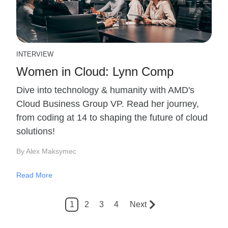
INTERVIEW
Women in Cloud: Lynn Comp
Dive into technology & humanity with AMD's
Cloud Business Group VP. Read her journey,
from coding at 14 to shaping the future of cloud
solutions!
By Alex Maksymec
Read More
1
2
3
4
Next