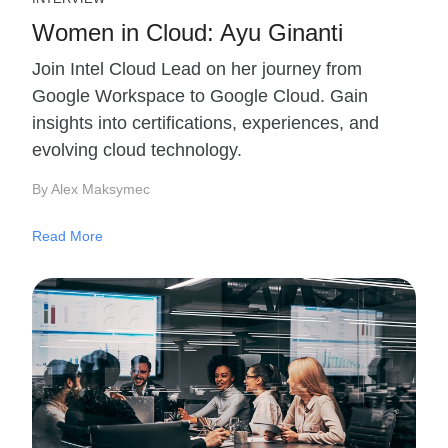
Women in Cloud: Ayu Ginanti
Join Intel Cloud Lead on her journey from
Google Workspace to Google Cloud. Gain
insights into certifications, experiences, and
evolving cloud technology.
By Alex Maksymec
Read More