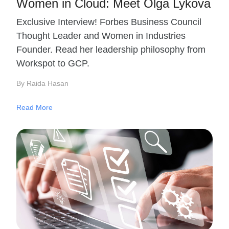
Women in Cloud: Meet Olga Lykova
Exclusive Interview! Forbes Business Council
Thought Leader and Women in Industries
Founder. Read her leadership philosophy from
Workspot to GCP.
By Raida Hasan
Read More