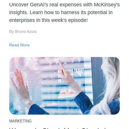
Uncover GenAI's real expenses with McKinsey's
insights. Learn how to harness its potential in
enterprises in this week's episode!
By Bruno Aziza
Read More
MARKETING