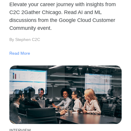
Elevate your career journey with insights from
C2C 2Gather Chicago. Read AI and ML
discussions from the Google Cloud Customer
Community event.
By Stephen C2C
Read More
INTERVIEW