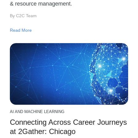
& resource management.
By C2C Team
Read More
AI AND MACHINE LEARNING
Connecting Across Career Journeys
at 2Gather: Chicago