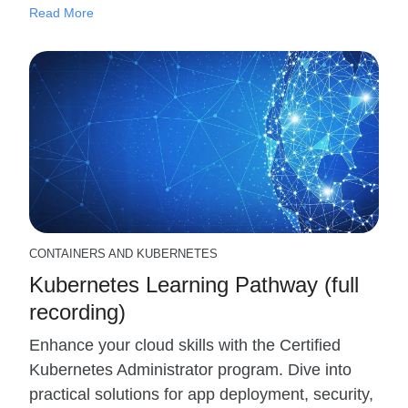
Read More
CONTAINERS AND KUBERNETES
Kubernetes Learning Pathway (full
recording)
Enhance your cloud skills with the Certified
Kubernetes Administrator program. Dive into
practical solutions for app deployment, security,