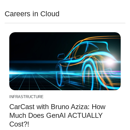
Careers in Cloud
INFRASTRUCTURE
CarCast with Bruno Aziza: How
Much Does GenAI ACTUALLY
Cost?!