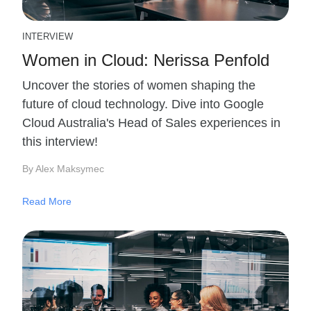
INTERVIEW
Women in Cloud: Nerissa Penfold
Uncover the stories of women shaping the
future of cloud technology. Dive into Google
Cloud Australia's Head of Sales experiences in
this interview!
By Alex Maksymec
Read More