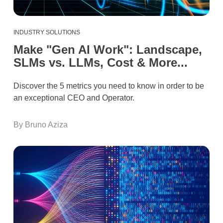
INDUSTRY SOLUTIONS
Make "Gen AI Work": Landscape,
SLMs vs. LLMs, Cost & More...
Discover the 5 metrics you need to know in order to be
an exceptional CEO and Operator.
By Bruno Aziza