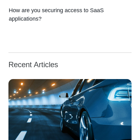
How are you securing access to SaaS
applications?
Recent Articles