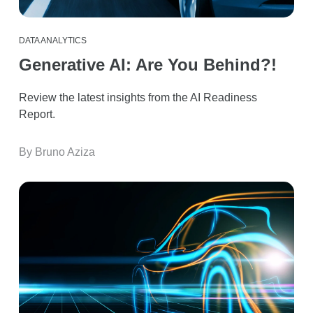
DATA ANALYTICS
Generative AI: Are You Behind?!
Review the latest insights from the AI Readiness
Report.
By Bruno Aziza