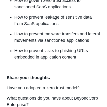
How to govern zero trust access to
sanctioned SaaS applications
How to prevent leakage of sensitive data
from SaaS applications
How to prevent malware transfers and lateral
movements via sanctioned applications
How to prevent visits to phishing URLs
embedded in application content
Share your thoughts:
Have you adopted a zero trust model?
What questions do you have about BeyondCorp
Enterprise?