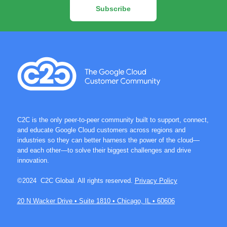
Subscribe
C2C is the only peer-to-peer community built to support, connect,
and educate Google Cloud customers across regions and
industries so they can better harness the power of the cloud—
and each other—to solve their biggest challenges and drive
innovation.
©2024 C2C Global. All rights reserved.
Privacy Policy
20 N Wacker Drive • Suite 1810 • Chicago, IL • 60606