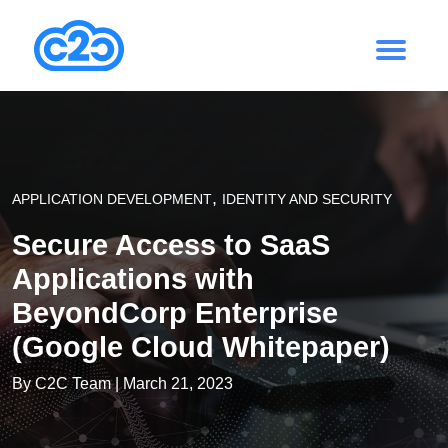
,
APPLICATION DEVELOPMENT
IDENTITY AND SECURITY
Secure Access to SaaS
Applications with
BeyondCorp Enterprise
(Google Cloud Whitepaper)
By
C2C Team
| March 21, 2023