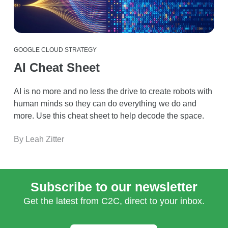
GOOGLE CLOUD STRATEGY
AI Cheat Sheet
AI is no more and no less the drive to create robots with
human minds so they can do everything we do and
more. Use this cheat sheet to help decode the space.
By Leah Zitter
Subscribe to our newsletter
Get the latest from C2C, direct to your inbox.