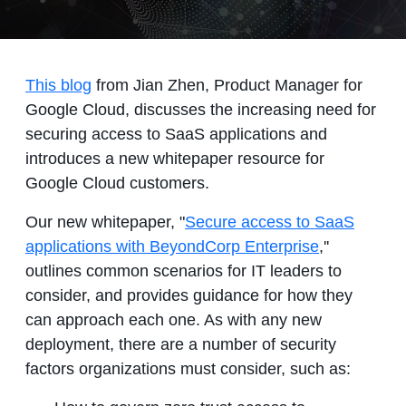
This blog
from Jian Zhen, Product Manager for
Google Cloud, discusses the increasing need for
securing access to SaaS applications and
introduces a new whitepaper resource for
Google Cloud customers.
Our new whitepaper, "
Secure access to SaaS
applications with BeyondCorp Enterprise
,''
outlines common scenarios for IT leaders to
consider, and provides guidance for how they
can approach each one. As with any new
deployment, there are a number of security
factors organizations must consider, such as: