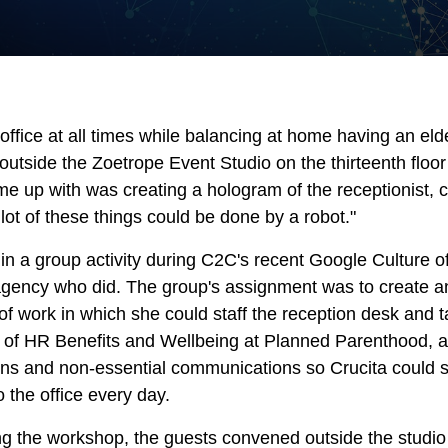
ffice at all times while balancing at home having an eld
outside the Zoetrope Event Studio on the thirteenth floo
 up with was creating a hologram of the receptionist, co
lot of these things could be done by a robot."
in a group activity during C2C's recent Google Culture o
d agency who did. The group's assignment was to create a
e of work in which she could staff the reception desk and 
or of HR Benefits and Wellbeing at Planned Parenthood,
ns and non-essential communications so Crucita could se
the office every day.
ing the workshop, the guests convened outside the studio 