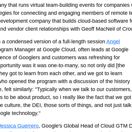
ny that runs virtual team-building events for companies 
egies for connecting and engaging members of remote te
 development company that builds cloud-based software 
nd vendor client relationships with Geoff MacNeil of Cro
a condensed version of a full-length session
Angel
rogram Manager at Google Cloud, often leads at Google
ience of Googlers and customers was refreshing for
portunity was it was one-to-many, so not only did [the
hey got to learn from each other, and we got to learn
who opened the program with a discussion of the history
 felt similarly: "Typically when we talk to our customers,
 to be about product, so I really like the fact that we got
 culture, the DEI, those sorts of things, and not just talk
ogle technology."
Jessica Guerrero
, Google's Global Head of Cloud GTM Div