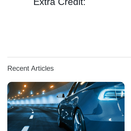
Extra Credit:
Recent Articles