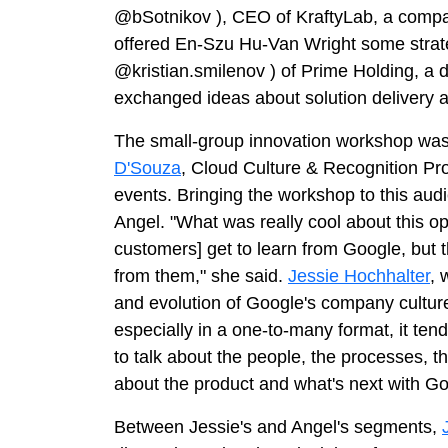
@bSotnikov
), CEO of KraftyLab, a compa
offered En-Szu Hu-Van Wright some strat
@kristian.smilenov
) of Prime Holding, a
exchanged ideas about solution delivery a
The small-group innovation workshop was 
D'Souza
, Cloud Culture & Recognition P
events. Bringing the workshop to this aud
Angel. "What was really cool about this op
customers] get to learn from Google, but t
from them," she said.
Jessie Hochhalter
, 
and evolution of Google's company culture,
especially in a one-to-many format, it tends
to talk about the people, the processes, the
about the product and what's next with Go
Between Jessie's and Angel's segments,