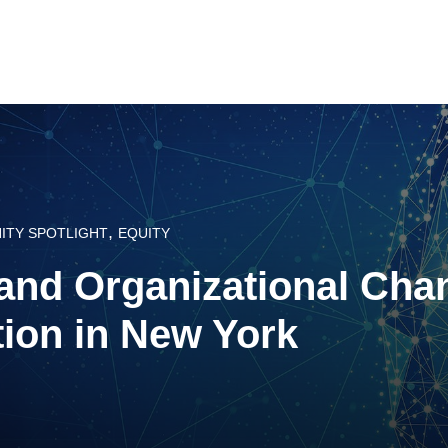
,
ITY SPOTLIGHT
EQUITY
and Organizational Cha
tion in New York