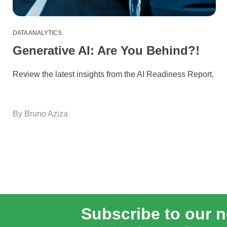
DATA ANALYTICS
Generative AI: Are You Behind?!
Review the latest insights from the AI Readiness Report.
By Bruno Aziza
Subscribe to our n