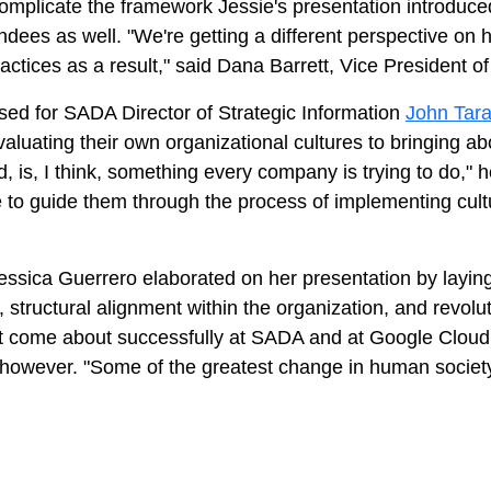
complicate the framework Jessie's presentation introduce
ndees as well. "We're getting a different perspective on 
actices as a result," said Dana Barrett, Vice President 
sed for SADA Director of Strategic Information
John Tar
aluating their own organizational cultures to bringing 
ld, is, I think, something every company is trying to do,"
to guide them through the process of implementing cultu
essica Guerrero elaborated on her presentation by laying
 structural alignment within the organization, and revolu
 it come about successfully at SADA and at Google Cloud
n, however. "Some of the greatest change in human socie