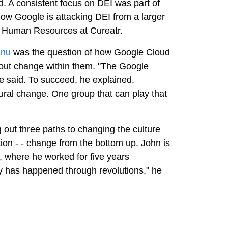
d. A consistent focus on DEI was part of
how Google is attacking DEI from a larger
of Human Resources at Cureatr.
anu
was the question of how Google Cloud
about change within them. "The Google
 he said. To succeed, he explained,
ral change. One group that can play that
 out three paths to changing the culture
tion - - change from the bottom up. John is
, where he worked for five years
ty has happened through revolutions," he