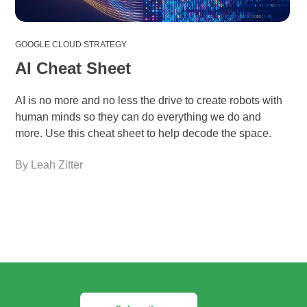
GOOGLE CLOUD STRATEGY
AI Cheat Sheet
AI is no more and no less the drive to create robots with
human minds so they can do everything we do and
more. Use this cheat sheet to help decode the space.
By Leah Zitter