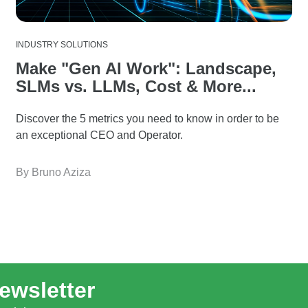
INDUSTRY SOLUTIONS
Make "Gen AI Work": Landscape,
SLMs vs. LLMs, Cost & More...
Discover the 5 metrics you need to know in order to be
an exceptional CEO and Operator.
By Bruno Aziza
ewsletter