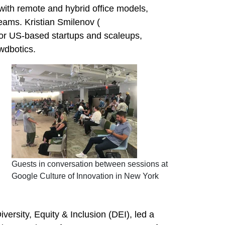
with remote and hybrid office models,
ams. Kristian Smilenov (
for US-based startups and scaleups,
wdbotics.
Guests in conversation between sessions at
Google Culture of Innovation in New York
ersity, Equity & Inclusion (DEI), led a