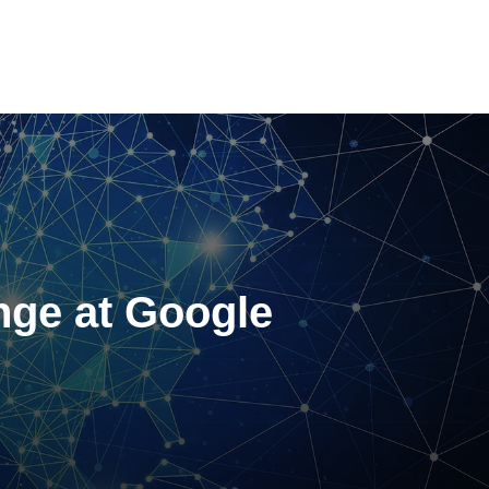
nge at Google