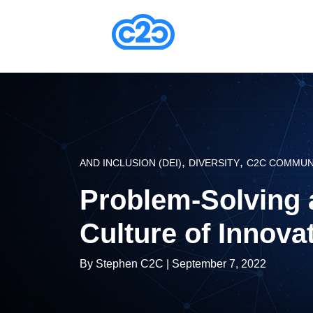
,
,
AND INCLUSION (DEI)
DIVERSITY
C2C COMMUN
Problem-Solving 
Culture of Innova
By
Stephen C2C
| September 7, 2022