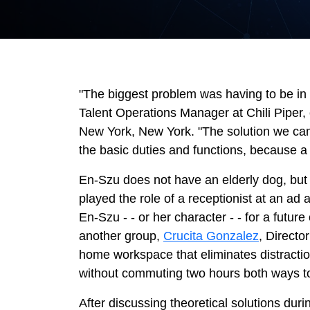
"The biggest problem was having to be in o
Talent Operations Manager at Chili Piper, 
New York, New York. "The solution we came
the basic duties and functions, because a 
En-Szu does not have an elderly dog, but 
played the role of a receptionist at an a
En-Szu - - or her character - - for a futur
another group,
Crucita Gonzalez
, Direct
home workspace that eliminates distractio
without commuting two hours both ways to 
After discussing theoretical solutions dur