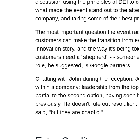
discussion using the principles of DEI to 
what made the event stand out to the atte
company, and taking some of their best pr
The most important question the event rai
customers can make the transition from ev
innovation story, and the way it's being to
customers need a "shepherd" - - someone 
role, he suggested, is Google partners.
Chatting with John during the reception, J
within a company: leadership from the top,
partial to the second option, having seen
previously. He doesn't rule out revolutio
said, "but they are chaotic."