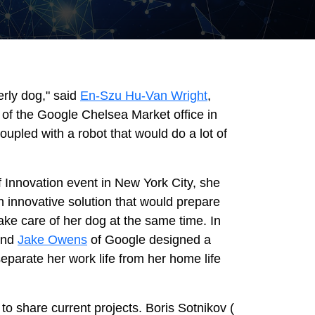
erly dog," said
En-Szu Hu-Van Wright
,
r of the Google Chelsea Market office in
upled with a robot that would do a lot of
f Innovation event in New York City, she
n innovative solution that would prepare
take care of her dog at the same time. In
 and
Jake Owens
of Google designed a
parate her work life from her home life
to share current projects. Boris Sotnikov (