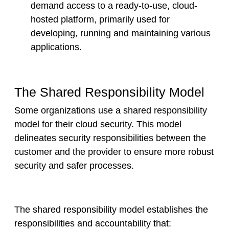
demand access to a ready-to-use, cloud-
hosted platform, primarily used for
developing, running and maintaining various
applications.
The Shared Responsibility Model
Some organizations use a shared responsibility
model for their cloud security. This model
delineates security responsibilities between the
customer and the provider to ensure more robust
security and safer processes.
The shared responsibility model establishes the
responsibilities and accountability that: