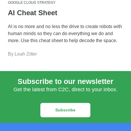
GOOGLE CLOUD STRATEGY
AI Cheat Sheet
AI is no more and no less the drive to create robots with
human minds so they can do everything we do and
more. Use this cheat sheet to help decode the space.
By Leah Zitter
Subscribe to our newsletter
Get the latest from C2C, direct to your inbox.
Subscribe