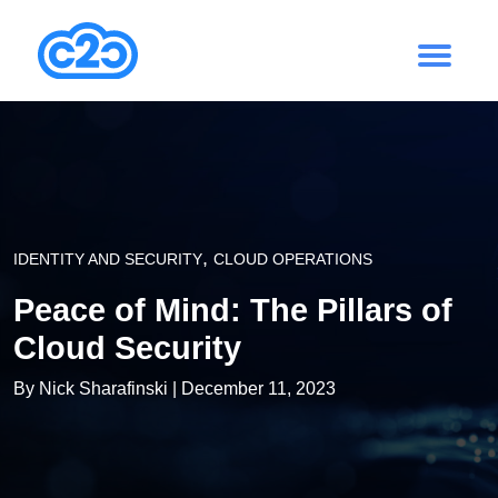
,
IDENTITY AND SECURITY
CLOUD OPERATIONS
Peace of Mind: The Pillars of
Cloud Security
By
Nick Sharafinski
| December 11, 2023