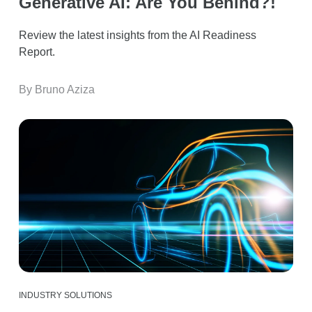
Generative AI: Are You Behind?!
Review the latest insights from the AI Readiness
Report.
By Bruno Aziza
INDUSTRY SOLUTIONS