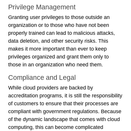
Privilege Management
Granting user privileges to those outside an
organization or to those who have not been
properly trained can lead to malicious attacks,
data deletion, and other security risks. This
makes it more important than ever to keep
privileges organized and grant them only to
those in an organization who need them.
Compliance and Legal
While cloud providers are backed by
accreditation programs, it is still the responsibility
of customers to ensure that their processes are
compliant with government regulations. Because
of the dynamic landscape that comes with cloud
computing, this can become complicated