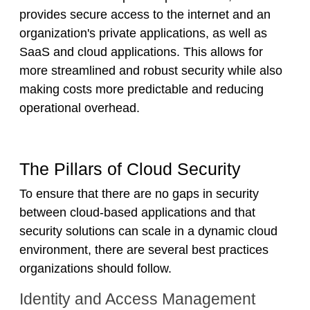
provides secure access to the internet and an
organization's private applications, as well as
SaaS and cloud applications. This allows for
more streamlined and robust security while also
making costs more predictable and reducing
operational overhead.
The Pillars of Cloud Security
To ensure that there are no gaps in security
between cloud-based applications and that
security solutions can scale in a dynamic cloud
environment, there are several best practices
organizations should follow.
Identity and Access Management