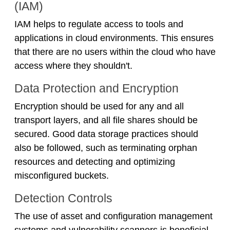
(IAM)
IAM helps to regulate access to tools and
applications in cloud environments. This ensures
that there are no users within the cloud who have
access where they shouldn't.
Data Protection and Encryption
Encryption should be used for any and all
transport layers, and all file shares should be
secured. Good data storage practices should
also be followed, such as terminating orphan
resources and detecting and optimizing
misconfigured buckets.
Detection Controls
The use of asset and configuration management
systems and vulnerability scanners is beneficial