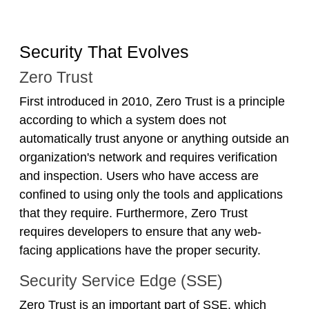
Security That Evolves
Zero Trust
First introduced in 2010, Zero Trust is a principle
according to which a system does not
automatically trust anyone or anything outside an
organization's network and requires verification
and inspection. Users who have access are
confined to using only the tools and applications
that they require. Furthermore, Zero Trust
requires developers to ensure that any web-
facing applications have the proper security.
Security Service Edge (SSE)
Zero Trust is an important part of SSE, which