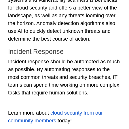
for cloud security and offers a better view of the
landscape, as well as any threats looming over
the horizon. Anomaly detection algorithms also
use AI to quickly detect unknown threats and
determine the best course of action.
Incident Response
Incident response should be automated as much
as possible. By automating responses to the
most common threats and security breaches, IT
teams can spend time working on more complex
tasks that require human solutions.
Learn more about
cloud security from our
community members
today!