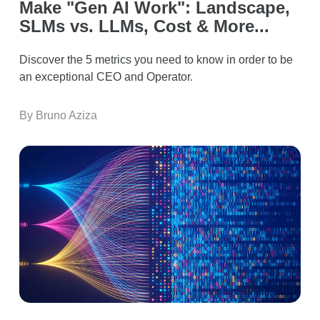
Make "Gen AI Work": Landscape,
SLMs vs. LLMs, Cost & More...
Discover the 5 metrics you need to know in order to be
an exceptional CEO and Operator.
By Bruno Aziza