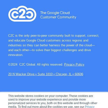
C2C is the only peer-to-peer community built to support, connect,
and educate Google Cloud customers across regions and
industries so they can better harness the power of the cloud—
and each other—to solve their biggest challenges and drive
innovation.
©2024 C2C Global. All rights reserved.
Privacy Policy
20 N Wacker Drive • Suite 1810 • Chicago, IL • 60606
Join over 60K members on C2C.
This website stores cookies on your computer. These cookies are
used to improve your website experience and provide more
personalized services to you, both on this website and through other
media. To find out more about the cookies we use, see our
Privacy