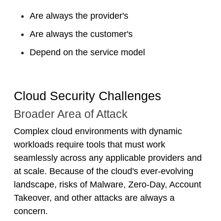
Are always the provider's
Are always the customer's
Depend on the service model
Cloud Security Challenges
Broader Area of Attack
Complex cloud environments with dynamic
workloads require tools that must work
seamlessly across any applicable providers and
at scale. Because of the cloud's ever-evolving
landscape, risks of Malware, Zero-Day, Account
Takeover, and other attacks are always a
concern.