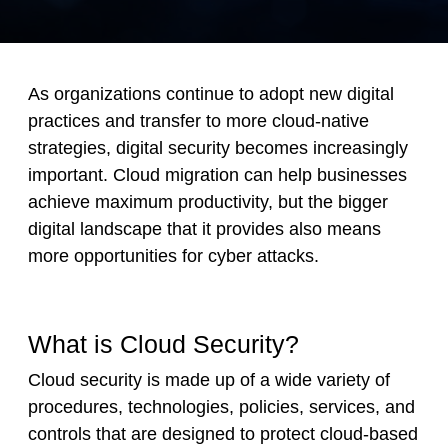
As organizations continue to adopt new digital
practices and transfer to more cloud-native
strategies, digital security becomes increasingly
important. Cloud migration can help businesses
achieve maximum productivity, but the bigger
digital landscape that it provides also means
more opportunities for cyber attacks.
What is Cloud Security?
Cloud security is made up of a wide variety of
procedures, technologies, policies, services, and
controls that are designed to protect cloud-based