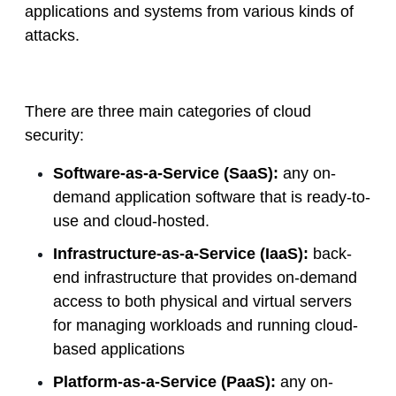
applications and systems from various kinds of
attacks.
There are three main categories of cloud
security:
Software-as-a-Service (SaaS):
any on-
demand application software that is ready-to-
use and cloud-hosted.
Infrastructure-as-a-Service (IaaS):
back-
end infrastructure that provides on-demand
access to both physical and virtual servers
for managing workloads and running cloud-
based applications
Platform-as-a-Service (PaaS):
any on-