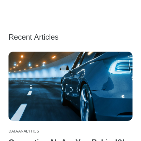
Recent Articles
DATA ANALYTICS