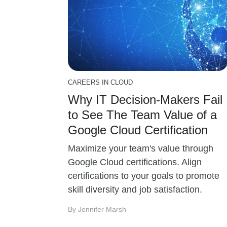
CAREERS IN CLOUD
Why IT Decision-Makers Fail
to See The Team Value of a
Google Cloud Certification
Maximize your team's value through
Google Cloud certifications. Align
certifications to your goals to promote
skill diversity and job satisfaction.
By Jennifer Marsh