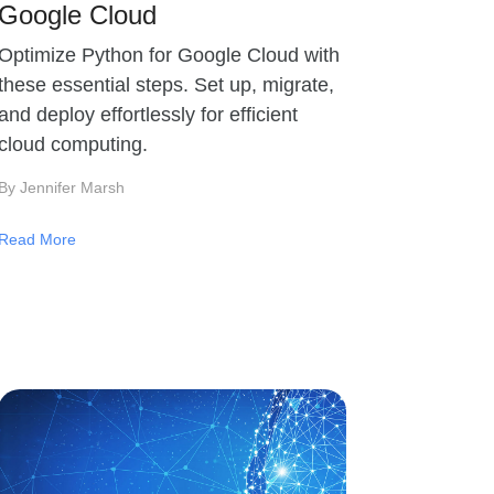
Google Cloud
Optimize Python for Google Cloud with
these essential steps. Set up, migrate,
and deploy effortlessly for efficient
cloud computing.
By Jennifer Marsh
Read More