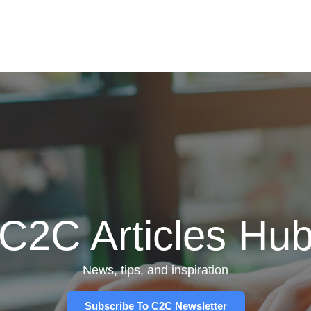
C2C Articles Hu
News, tips, and inspiration
Subscribe To C2C Newsletter