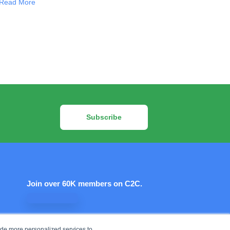
Read More
Subscribe
Join over 60K members on C2C.
Let's connect!
ide more personalized services to