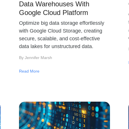
Data Warehouses With
Google Cloud Platform
Optimize big data storage effortlessly
with Google Cloud Storage, creating
secure, scalable, and cost-effective
data lakes for unstructured data.
By Jennifer Marsh
Read More