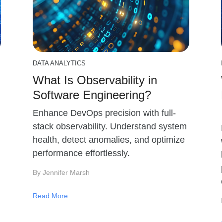
DATA ANALYTICS
What Is Observability in
Software Engineering?
Enhance DevOps precision with full-
stack observability. Understand system
health, detect anomalies, and optimize
performance effortlessly.
By Jennifer Marsh
Read More