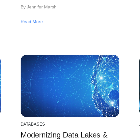
By Jennifer Marsh
Read More
DATABASES
Modernizing Data Lakes &