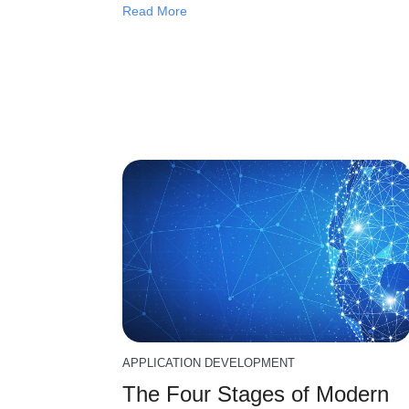
Read More
APPLICATION DEVELOPMENT
The Four Stages of Modern