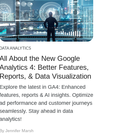
DATA ANALYTICS
All About the New Google
Analytics 4: Better Features,
Reports, & Data Visualization
Explore the latest in GA4: Enhanced
features, reports & AI insights. Optimize
ad performance and customer journeys
seamlessly. Stay ahead in data
analytics!
By Jennifer Marsh