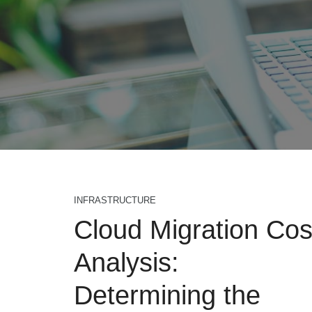
INFRASTRUCTURE
Cloud Migration Cos
Analysis:
Determining the