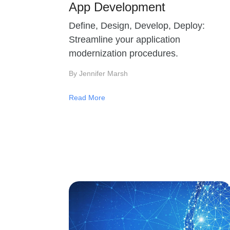
App Development
Define, Design, Develop, Deploy:
Streamline your application
modernization procedures.
By Jennifer Marsh
Read More