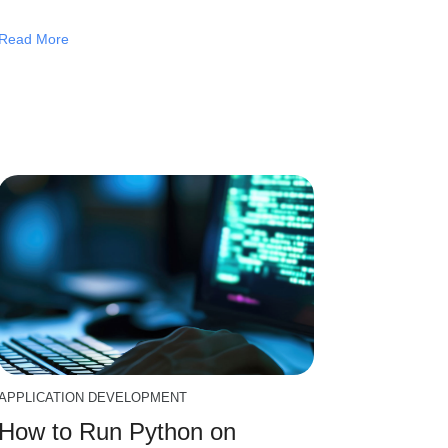
Read More
APPLICATION DEVELOPMENT
How to Run Python on