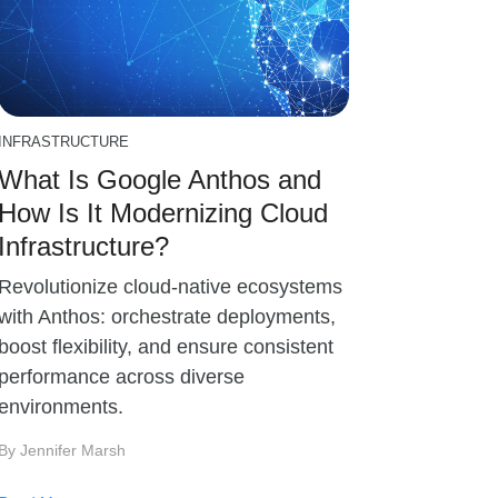
INFRASTRUCTURE
What Is Google Anthos and
How Is It Modernizing Cloud
Infrastructure?
Revolutionize cloud-native ecosystems
with Anthos: orchestrate deployments,
boost flexibility, and ensure consistent
performance across diverse
environments.
By Jennifer Marsh