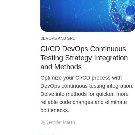
DEVOPS AND SRE
CI/CD DevOps Continuous
Testing Strategy Integration
and Methods
Optimize your CI/CD process with
DevOps continuous testing integration.
Delve into methods for quicker, more
reliable code changes and eliminate
bottlenecks.
By Jennifer Marsh