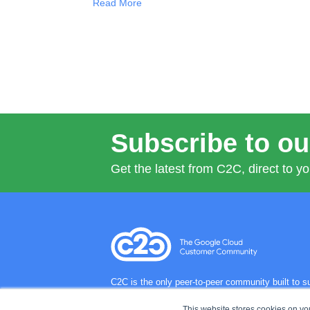
Read More
Subscribe to ou
Get the latest from C2C, direct to yo
C2C is the only peer-to-peer community built to
regions and industries so they can better harnes
challenges and drive innovation.
This website stores cookies on y