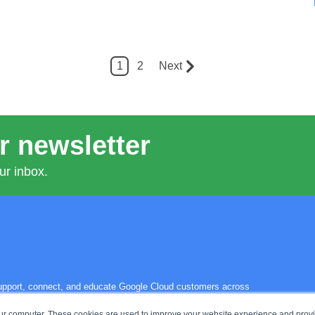
1
2
Next
r newsletter
ur inbox.
 support, connect, and educate Google Cloud customers across
s the power of the cloud—and each other—to solve their biggest
our computer. These cookies are used to improve your website experience and prov