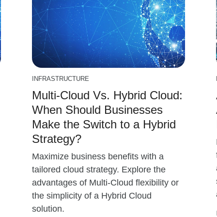
INFRASTRUCTURE
Multi-Cloud Vs. Hybrid Cloud:
When Should Businesses
Make the Switch to a Hybrid
Strategy?
Maximize business benefits with a
tailored cloud strategy. Explore the
advantages of Multi-Cloud flexibility or
the simplicity of a Hybrid Cloud
solution.