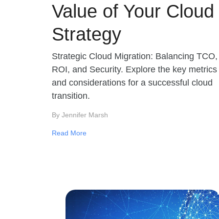
Value of Your Cloud
Strategy
Strategic Cloud Migration: Balancing TCO,
ROI, and Security. Explore the key metrics
and considerations for a successful cloud
transition.
By Jennifer Marsh
Read More