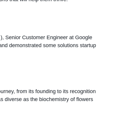
i
), Senior Customer Engineer at Google
 and demonstrated some solutions startup
rney, from its founding to its recognition
as diverse as the biochemistry of flowers