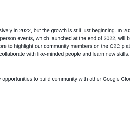
ly in 2022, but the growth is still just beginning. In 20
erson events, which launched at the end of 2022, will b
ore to highlight our community members on the C2C platf
collaborate with like-minded people and learn new skills.
re opportunities to build community with other Google C