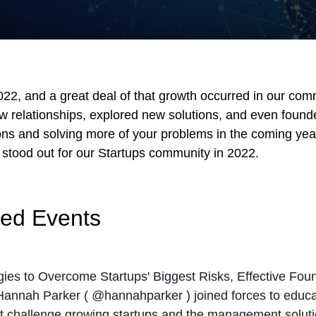
2, and a great deal of that growth occurred in our comm
relationships, explored new solutions, and even found
ns and solving more of your problems in the coming year.
stood out for our Startups community in 2022.
red Events
egies to Overcome Startups' Biggest Risks, Effective Fo
Hannah Parker (
@hannahparker
) joined forces to educ
 challenge growing startups and the management solution