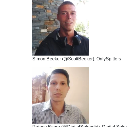
Simon Beeker (@ScottBeeker), OnlySpitters
Rajeev Bagra (@DigitalSplendid), Digital Sple