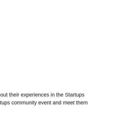
out their experiences in the Startups
artups community event and meet them