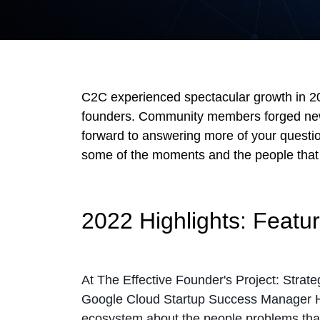
C2C experienced spectacular growth in 202
founders. Community members forged new 
forward to answering more of your questio
some of the moments and the people that 
2022 Highlights: Featu
At The Effective Founder's Project: Strat
Google Cloud Startup Success Manager 
ecosystem about the people problems that