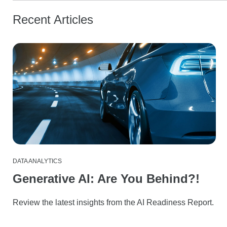
Recent Articles
DATA ANALYTICS
Generative AI: Are You Behind?!
Review the latest insights from the AI Readiness Report.