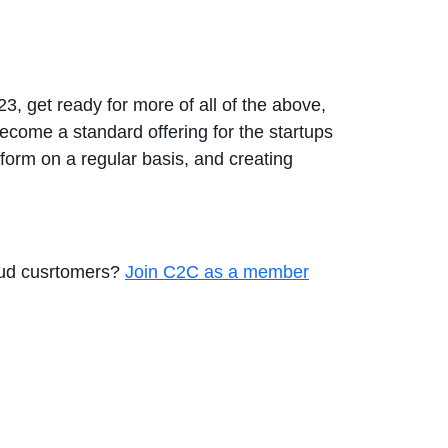
23, get ready for more of all of the above,
ecome a standard offering for the startups
orm on a regular basis, and creating
loud cusrtomers?
Join C2C as a member