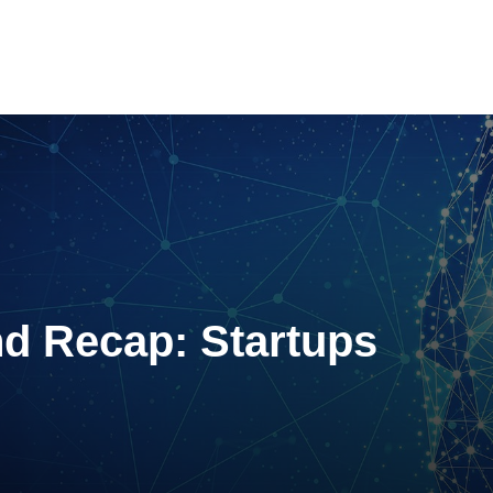
d Recap: Startups