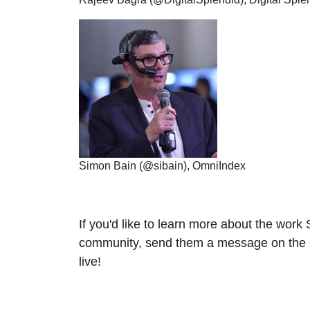
Simon Bain (@sibain), OmniIndex
If you'd like to learn more about the work
community, send them a message on the C
live!