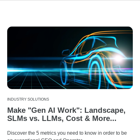
INDUSTRY SOLUTIONS
Make "Gen AI Work": Landscape,
SLMs vs. LLMs, Cost & More...
Discover the 5 metrics you need to know in order to be