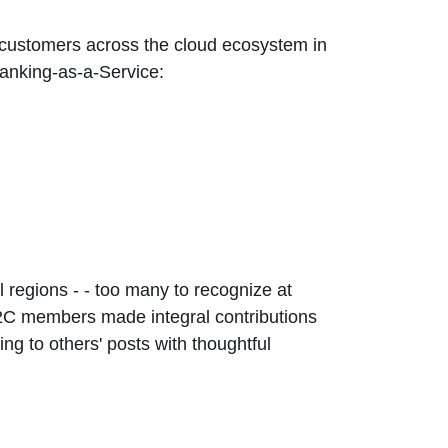
r customers across the cloud ecosystem in
Banking-as-a-Service:
 regions - - too many to recognize at
C2C members made integral contributions
ng to others' posts with thoughtful