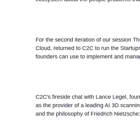
For the second iteration of our session 
Cloud, returned to C2C to run the Startu
founders can use to implement and manage
C2C's fireside chat with Lance Legel, found
as the provider of a leading AI 3D scannin
and the philosophy of Friedrich Nietzsche