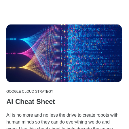
GOOGLE CLOUD STRATEGY
AI Cheat Sheet
AI is no more and no less the drive to create robots with
human minds so they can do everything we do and
more. Use this cheat sheet to help decode the space.