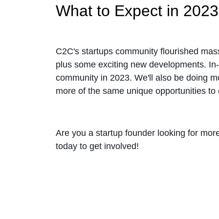
What to Expect in 2023
C2C's startups community flourished massive
plus some exciting new developments. In-p
community in 2023. We'll also be doing m
more of the same unique opportunities to 
Are you a startup founder looking for mo
today to get involved!