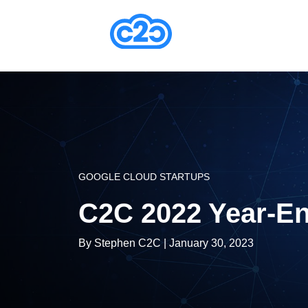
GOOGLE CLOUD STARTUPS
C2C 2022 Year-En
By
Stephen C2C
| January 30, 2023