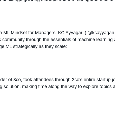
The ML Mindset for Managers, KC Ayyagari (
@kcayyagar
ps community through the essentials of machine learning
 ML strategically as they scale:
er of 3co, took attendees through 3co's entire startup jou
g solution, making time along the way to explore topics 
: