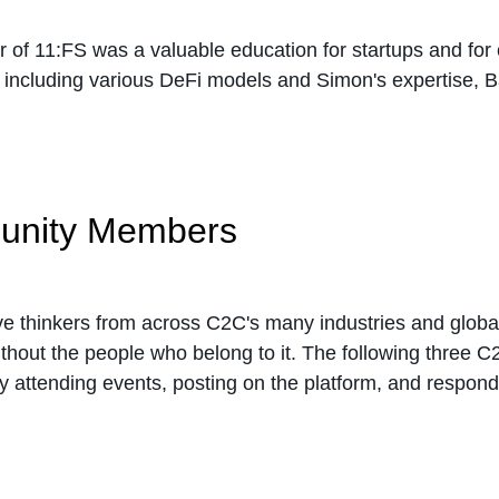
or of 11:FS was a valuable education for startups and fo
, including various DeFi models and Simon's expertise, 
munity Members
ive thinkers from across C2C's many industries and global
thout the people who belong to it. The following three 
 attending events, posting on the platform, and respondi