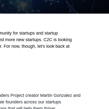
unity for startups and startup
ed more new startups. C2C is looking
 For now, though, let's look back at
unders Project creator Martin Gonzalez and
ate founders across our startups
s that will help them thrive: