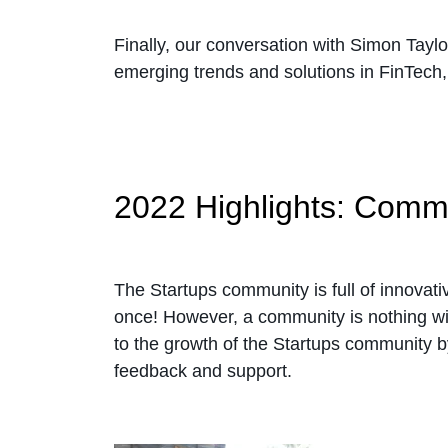
Finally, our conversation with Simon Tayl
emerging trends and solutions in FinTech
2022 Highlights: Com
The Startups community is full of innovat
once! However, a community is nothing wi
to the growth of the Startups community by
feedback and support.