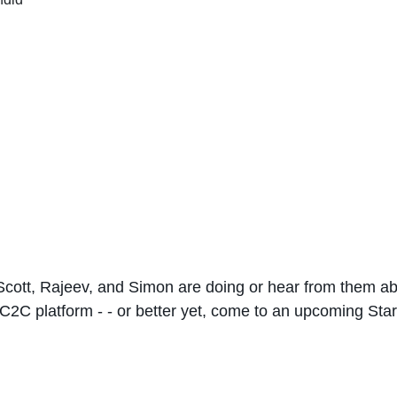
 Scott, Rajeev, and Simon are doing or hear from them ab
2C platform - - or better yet, come to an upcoming St