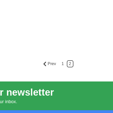
Prev
1
2
r newsletter
ur inbox.