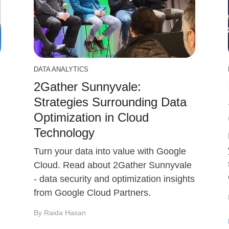
DATA ANALYTICS
2Gather Sunnyvale:
Strategies Surrounding Data
Optimization in Cloud
Technology
Turn your data into value with Google
Cloud. Read about 2Gather Sunnyvale
- data security and optimization insights
from Google Cloud Partners.
By Raida Hasan