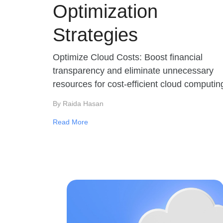
Optimization
Strategies
Optimize Cloud Costs: Boost financial
transparency and eliminate unnecessary
resources for cost-efficient cloud computin
By Raida Hasan
Read More