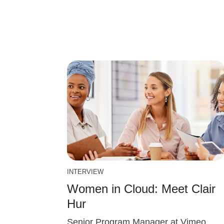
INTERVIEW
Women in Cloud: Meet Clair
Hur
Senior Program Manager at Vimeo