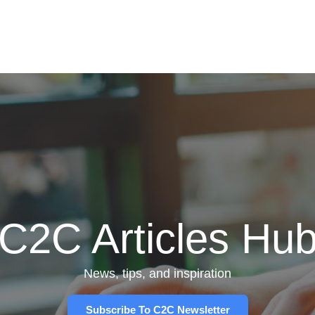
C2C Articles Hu
News, tips, and inspiration
Subscribe To C2C Newsletter