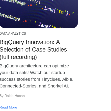
DATA ANALYTICS
BigQuery Innovation: A
Selection of Case Studies
(full recording)
BigQuery architecture can optimize
your data sets! Watch our startup
success stories from Tinyclues, Aible,
Connected-Stories, and Snorkel AI.
By Raida Hasan
Read More