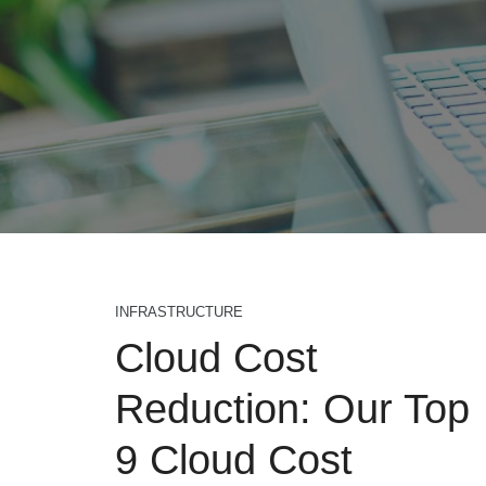
INFRASTRUCTURE
Cloud Cost
Reduction: Our Top
9 Cloud Cost