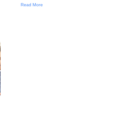
Read More