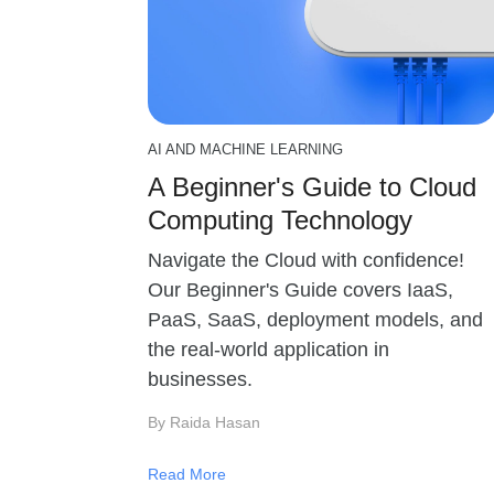
AI AND MACHINE LEARNING
A Beginner's Guide to Cloud
Computing Technology
Navigate the Cloud with confidence!
Our Beginner's Guide covers IaaS,
PaaS, SaaS, deployment models, and
the real-world application in
businesses.
By Raida Hasan
Read More