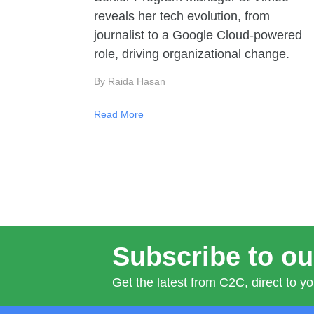
reveals her tech evolution, from
journalist to a Google Cloud-powered
role, driving organizational change.
By Raida Hasan
Read More
Subscribe to ou
Get the latest from C2C, direct to yo