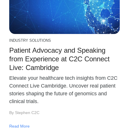
INDUSTRY SOLUTIONS
Patient Advocacy and Speaking
from Experience at C2C Connect
Live: Cambridge
Elevate your healthcare tech insights from C2C
Connect Live Cambridge. Uncover real patient
stories shaping the future of genomics and
clinical trials.
By Stephen C2C
Read More