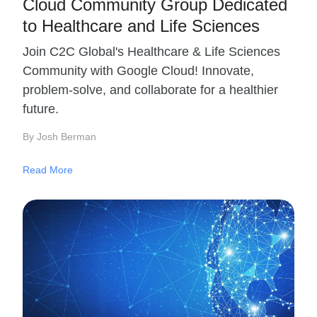
Cloud Community Group Dedicated
to Healthcare and Life Sciences
Join C2C Global's Healthcare & Life Sciences
Community with Google Cloud! Innovate,
problem-solve, and collaborate for a healthier
future.
By Josh Berman
Read More