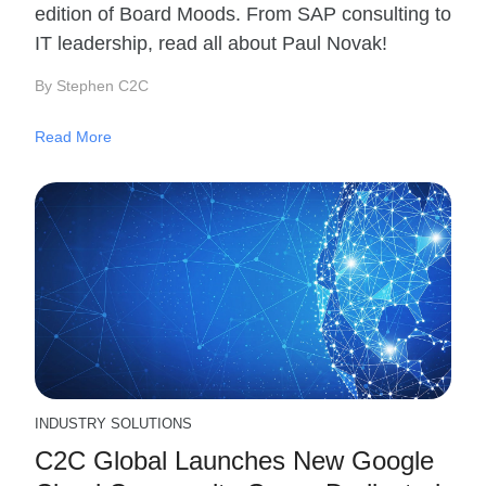
edition of Board Moods. From SAP consulting to
IT leadership, read all about Paul Novak!
By Stephen C2C
Read More
INDUSTRY SOLUTIONS
C2C Global Launches New Google