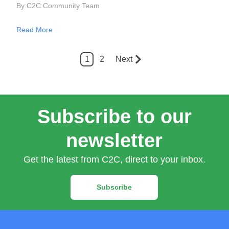
By C2C Community Team
Read More
1
2
Next
Subscribe to our
newsletter
Get the latest from C2C, direct to your inbox.
Subscribe