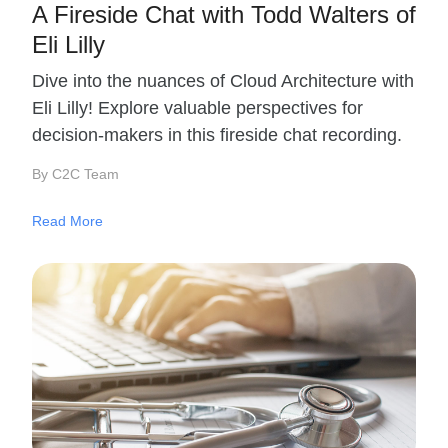
A Fireside Chat with Todd Walters of
Eli Lilly
Dive into the nuances of Cloud Architecture with
Eli Lilly! Explore valuable perspectives for
decision-makers in this fireside chat recording.
By C2C Team
Read More