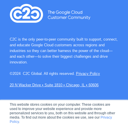
C2C is the only peer-to-peer community built to support, connect,
and educate Google Cloud customers across regions and
industries so they can better harness the power of the cloud—
and each other—to solve their biggest challenges and drive
innovation.
©2024 C2C Global. All rights reserved.
Privacy Policy
20 N Wacker Drive • Suite 1810 • Chicago, IL • 60606
Join over 60K members on C2C.
This website stores cookies on your computer. These cookies are
used to improve your website experience and provide more
personalized services to you, both on this website and through other
media. To find out more about the cookies we use, see our
Privacy
Policy
.