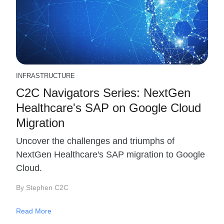
INFRASTRUCTURE
C2C Navigators Series: NextGen
Healthcare's SAP on Google Cloud
Migration
Uncover the challenges and triumphs of
NextGen Healthcare's SAP migration to Google
Cloud.
By Stephen C2C
Read More