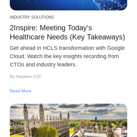
INDUSTRY SOLUTIONS
2Inspire: Meeting Today's
Healthcare Needs (Key Takeaways)
Get ahead in HCLS transformation with Google
Cloud. Watch the key insights recording from
CTOs and industry leaders.
By Stephen C2C
Read More