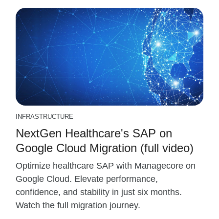
INFRASTRUCTURE
NextGen Healthcare's SAP on
Google Cloud Migration (full video)
Optimize healthcare SAP with Managecore on
Google Cloud. Elevate performance,
confidence, and stability in just six months.
Watch the full migration journey.