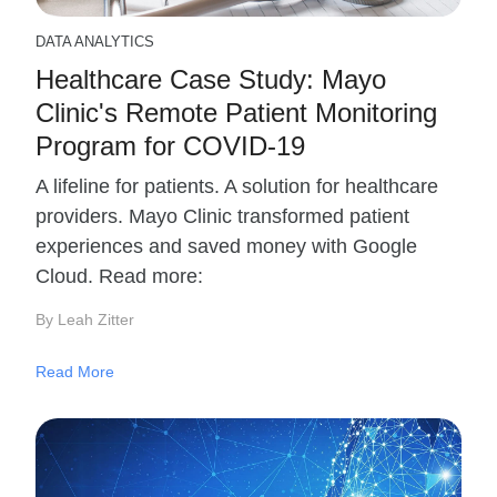
DATA ANALYTICS
Healthcare Case Study: Mayo
Clinic's Remote Patient Monitoring
Program for COVID-19
A lifeline for patients. A solution for healthcare
providers. Mayo Clinic transformed patient
experiences and saved money with Google
Cloud. Read more:
By Leah Zitter
Read More