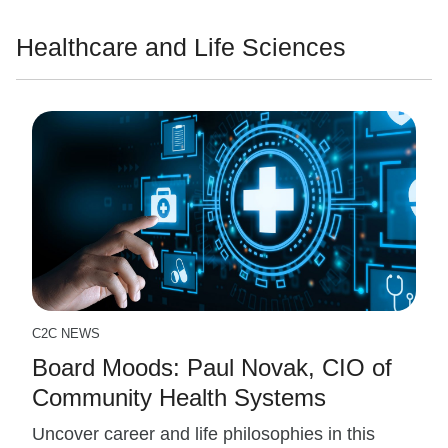
Healthcare and Life Sciences
C2C NEWS
Board Moods: Paul Novak, CIO of
Community Health Systems
Uncover career and life philosophies in this