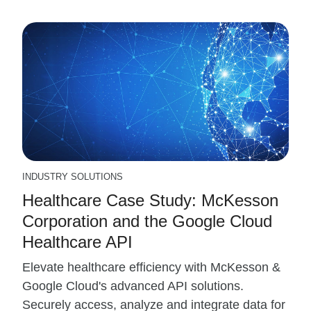
INDUSTRY SOLUTIONS
Healthcare Case Study: McKesson
Corporation and the Google Cloud
Healthcare API
Elevate healthcare efficiency with McKesson &
Google Cloud's advanced API solutions.
Securely access, analyze and integrate data for