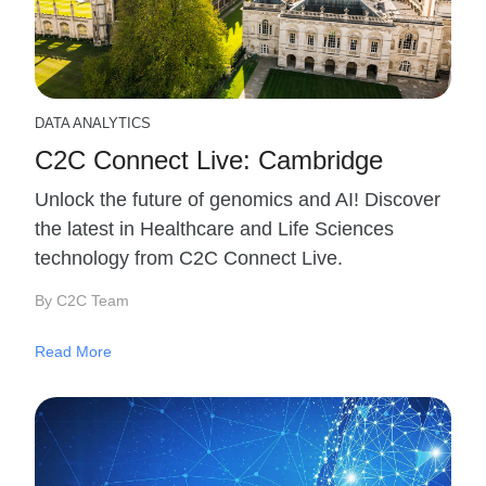
DATA ANALYTICS
C2C Connect Live: Cambridge
Unlock the future of genomics and AI! Discover
the latest in Healthcare and Life Sciences
technology from C2C Connect Live.
By C2C Team
Read More