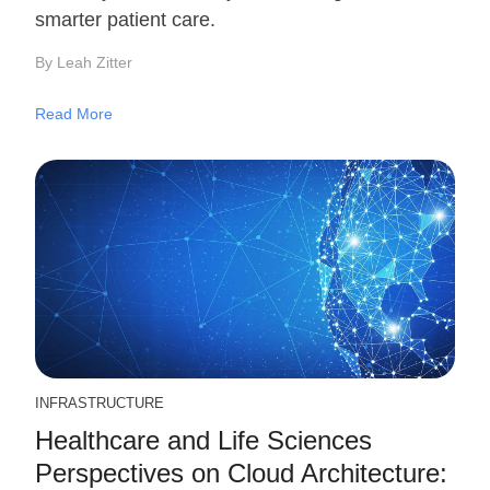
smarter patient care.
By Leah Zitter
Read More
INFRASTRUCTURE
Healthcare and Life Sciences
Perspectives on Cloud Architecture: