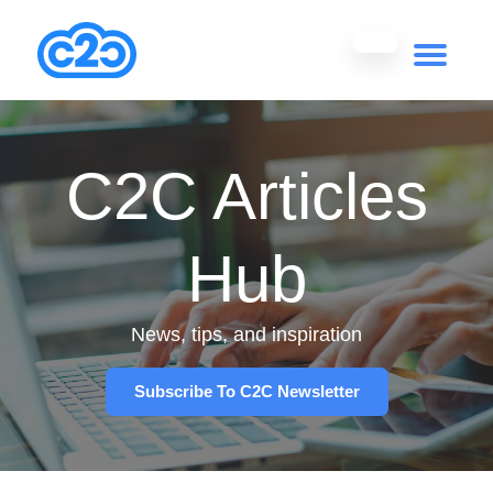
C2C Articles
Hub
News, tips, and inspiration
Subscribe To C2C Newsletter