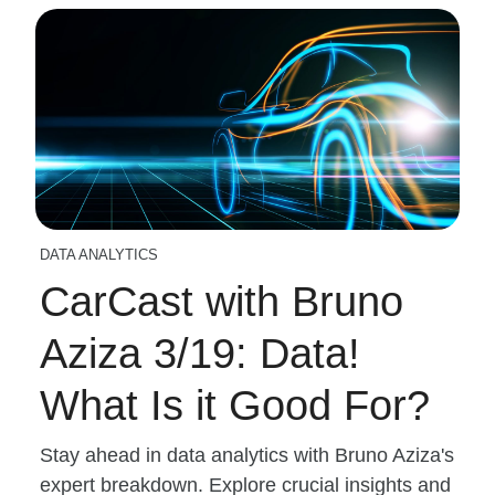
DATA ANALYTICS
CarCast with Bruno
Aziza 3/19: Data!
What Is it Good For?
Stay ahead in data analytics with Bruno Aziza's
expert breakdown. Explore crucial insights and