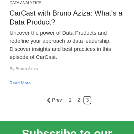
DATA ANALYTICS
CarCast with Bruno Aziza: What's a
Data Product?
Uncover the power of Data Products and
redefine your approach to data leadership.
Discover insights and best practices in this
episode of CarCast.
By Bruno Aziza
Read More
Prev
1
2
3
Subscribe to our