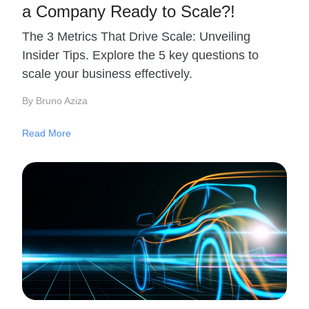
a Company Ready to Scale?!
The 3 Metrics That Drive Scale: Unveiling
Insider Tips. Explore the 5 key questions to
scale your business effectively.
By Bruno Aziza
Read More