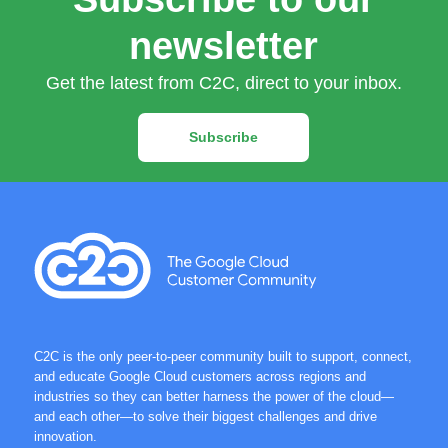
newsletter
Get the latest from C2C, direct to your inbox.
Subscribe
C2C is the only peer-to-peer community built to support, connect,
and educate Google Cloud customers across regions and
industries so they can better harness the power of the cloud—
and each other—to solve their biggest challenges and drive
innovation.