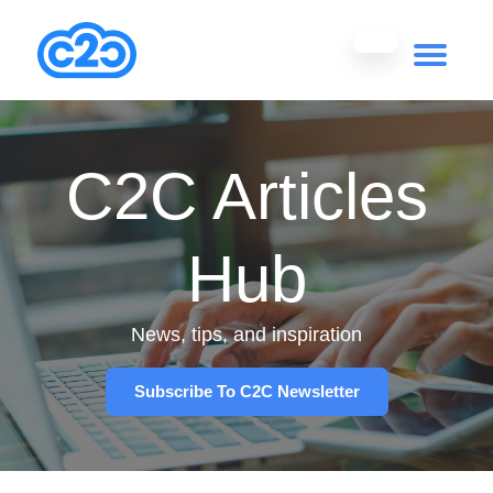
C2C Articles
Hub
News, tips, and inspiration
Subscribe To C2C Newsletter