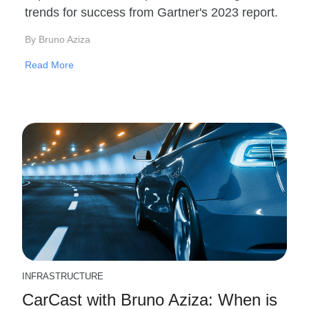
trends for success from Gartner's 2023 report.
By Bruno Aziza
Read More
INFRASTRUCTURE
CarCast with Bruno Aziza: When is