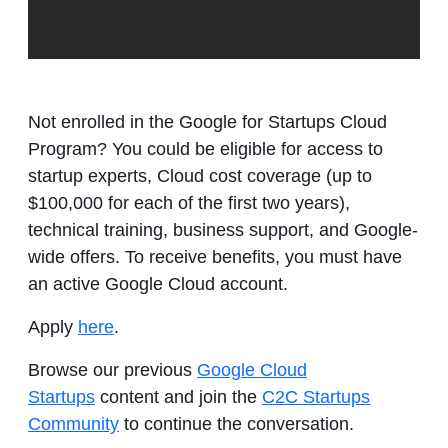
Not enrolled in the Google for Startups Cloud
Program? You could be eligible for access to
startup experts, Cloud cost coverage (up to
$100,000 for each of the first two years),
technical training, business support, and Google-
wide offers. To receive benefits, you must have
an active Google Cloud account.
Apply
here
.
Browse our previous
Google Cloud
Startups
content and join the
C2C Startups
Community
to continue the conversation.