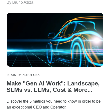
By Bruno Aziza
INDUSTRY SOLUTIONS
Make "Gen AI Work": Landscape,
SLMs vs. LLMs, Cost & More...
Discover the 5 metrics you need to know in order to be
an exceptional CEO and Operator.