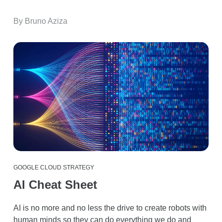
By Bruno Aziza
GOOGLE CLOUD STRATEGY
AI Cheat Sheet
AI is no more and no less the drive to create robots with
human minds so they can do everything we do and