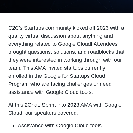
C2C's Startups community kicked off 2023 with a
quality virtual discussion about anything and
everything related to Google Cloud! Attendees
brought questions, solutions, and roadblocks that
they were interested in working through with our
team. This AMA invited startups currently
enrolled in the Google for Startups Cloud
Program who are facing challenges or need
assistance with Google Cloud tools.
At this 2Chat, Sprint into 2023 AMA with Google
Cloud, our speakers covered:
Assistance with Google Cloud tools