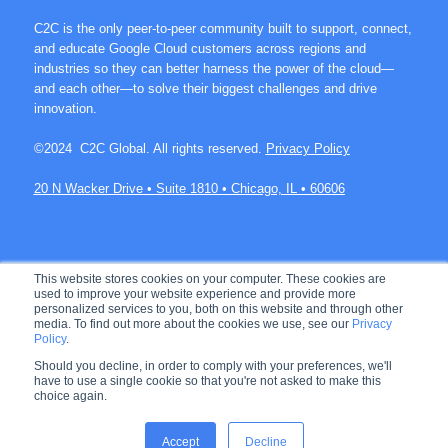
C2C is the only peer-to-peer community built to support, connect,
and educate Google Cloud customers across regions and
industries so they can better harness the power of the cloud—
and each other—to solve their biggest challenges and drive
innovation.
©2024 C2C Global. All rights reserved.
Privacy Policy
20 N Wacker Drive • Suite 1810 • Chicago, IL • 60606
Join over 60K members on C2C.
This website stores cookies on your computer. These cookies are
used to improve your website experience and provide more
personalized services to you, both on this website and through other
media. To find out more about the cookies we use, see our
Privacy
Policy
.
Let's connect!
Should you decline, in order to comply with your preferences, we'll
have to use a single cookie so that you're not asked to make this
choice again.
Accept
Decline