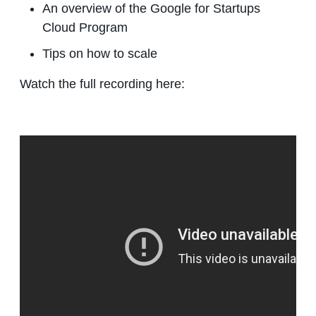
An overview of the Google for Startups
Cloud Program
Tips on how to scale
Watch the full recording here: