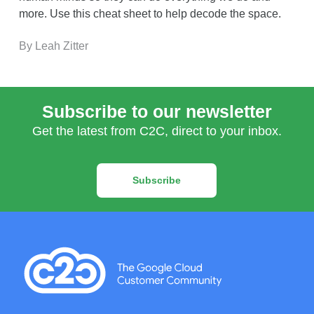
more. Use this cheat sheet to help decode the space.
By Leah Zitter
Subscribe to our newsletter
Get the latest from C2C, direct to your inbox.
Subscribe