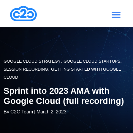
,
,
GOOGLE CLOUD STRATEGY
GOOGLE CLOUD STARTUPS
,
SESSION RECORDING
GETTING STARTED WITH GOOGLE
CLOUD
Sprint into 2023 AMA with
Google Cloud (full recording)
By
C2C Team
| March 2, 2023