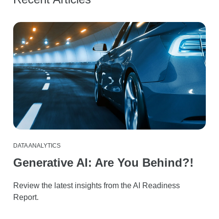
DATA ANALYTICS
Generative AI: Are You Behind?!
Review the latest insights from the AI Readiness
Report.