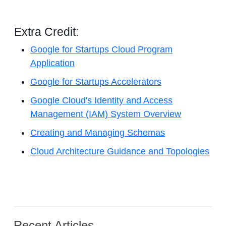
Extra Credit:
Google for Startups Cloud Program
Application
Google for Startups Accelerators
Google Cloud's Identity and Access
Management (IAM) System Overview
Creating and Managing Schemas
Cloud Architecture Guidance and Topologies
Recent Articles