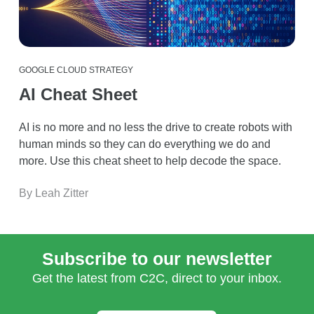
GOOGLE CLOUD STRATEGY
AI Cheat Sheet
AI is no more and no less the drive to create robots with
human minds so they can do everything we do and
more. Use this cheat sheet to help decode the space.
By Leah Zitter
Subscribe to our newsletter
Get the latest from C2C, direct to your inbox.