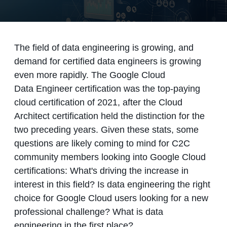
The field of data engineering is growing, and
demand for certified data engineers is growing
even more rapidly. The Google Cloud
Data Engineer certification was the top-paying
cloud certification of 2021, after the Cloud
Architect certification held the distinction for the
two preceding years. Given these stats, some
questions are likely coming to mind for C2C
community members looking into Google Cloud
certifications: What's driving the increase in
interest in this field? Is data engineering the right
choice for Google Cloud users looking for a new
professional challenge? What is data
engineering in the first place?