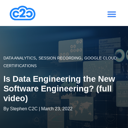
,
,
DATA ANALYTICS
SESSION RECORDING
GOOGLE CLOUD
CERTIFICATIONS
Is Data Engineering the New
Software Engineering? (full
video)
By
Stephen C2C
| March 23, 2022