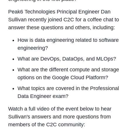
Peak6 Technologies Principal Engineer Dan
Sullivan recently joined C2C for a coffee chat to
answer these questions and others, including:
How is data engineering related to software
engineering?
What are DevOps, DataOps, and MLOps?
What are the different compute and storage
options on the Google Cloud Platform?
What topics are covered in the Professional
Data Engineer exam?
Watch a full video of the event below to hear
Sullivan's answers and more questions from
members of the C2C community: