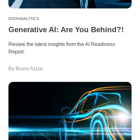
DATA ANALYTICS
Generative AI: Are You Behind?!
Review the latest insights from the AI Readiness
Report.
By Bruno Aziza