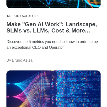
INDUSTRY SOLUTIONS
Make "Gen AI Work": Landscape,
SLMs vs. LLMs, Cost & More...
Discover the 5 metrics you need to know in order to be
an exceptional CEO and Operator.
By Bruno Aziza