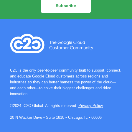
Subscribe
C2C is the only peer-to-peer community built to support, connect,
and educate Google Cloud customers across regions and
industries so they can better harness the power of the cloud—
and each other—to solve their biggest challenges and drive
innovation.
©2024 C2C Global. All rights reserved.
Privacy Policy
20 N Wacker Drive • Suite 1810 • Chicago, IL • 60606