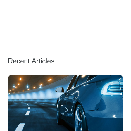
Recent Articles