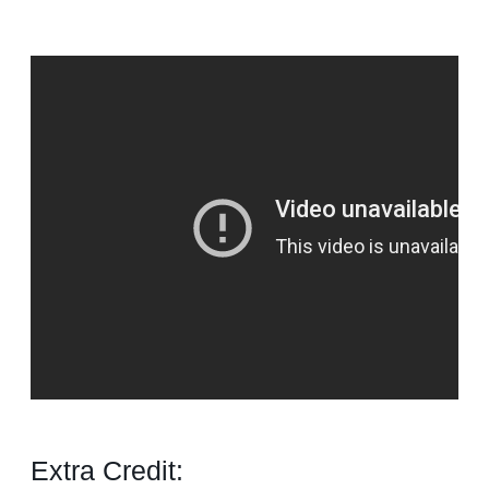
Extra Credit: