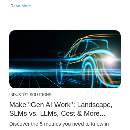
Read More
INDUSTRY SOLUTIONS
Make "Gen AI Work": Landscape,
SLMs vs. LLMs, Cost & More...
Discover the 5 metrics you need to know in