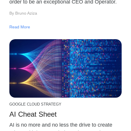
order to be an exceptional CEO and Operator.
By Bruno Aziza
Read More
GOOGLE CLOUD STRATEGY
AI Cheat Sheet
AI is no more and no less the drive to create