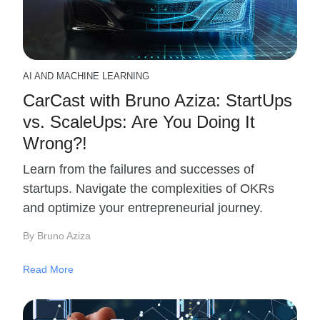
AI AND MACHINE LEARNING
CarCast with Bruno Aziza: StartUps
vs. ScaleUps: Are You Doing It
Wrong?!
Learn from the failures and successes of
startups. Navigate the complexities of OKRs
and optimize your entrepreneurial journey.
By Bruno Aziza
Read More