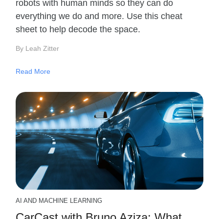
robots with human minds so they can do
everything we do and more. Use this cheat
sheet to help decode the space.
By Leah Zitter
Read More
AI AND MACHINE LEARNING
CarCast with Bruno Aziza: What