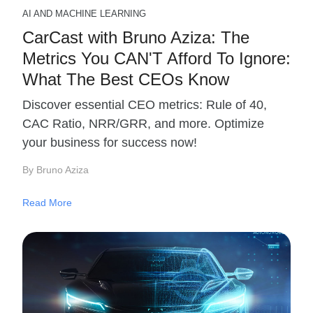
AI AND MACHINE LEARNING
CarCast with Bruno Aziza: The
Metrics You CAN'T Afford To Ignore:
What The Best CEOs Know
Discover essential CEO metrics: Rule of 40,
CAC Ratio, NRR/GRR, and more. Optimize
your business for success now!
By Bruno Aziza
Read More