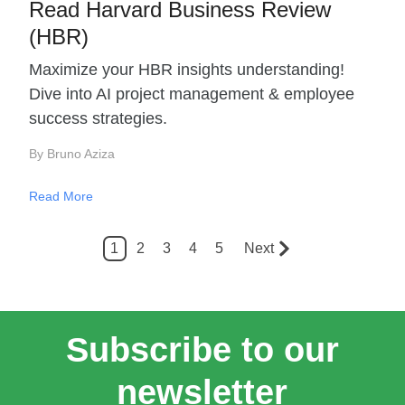
Read Harvard Business Review
(HBR)
Maximize your HBR insights understanding!
Dive into AI project management & employee
success strategies.
By Bruno Aziza
Read More
1
2
3
4
5
Next
Subscribe to our
newsletter