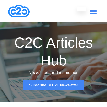
C2C Articles
Hub
News, tips, and inspiration
Subscribe To C2C Newsletter