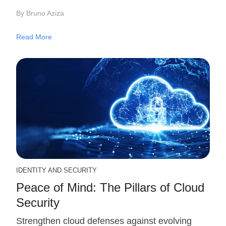
By Bruno Aziza
Read More
IDENTITY AND SECURITY
Peace of Mind: The Pillars of Cloud
Security
Strengthen cloud defenses against evolving