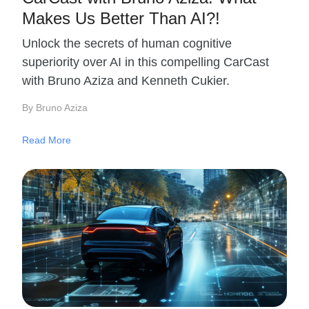
Makes Us Better Than AI?!
Unlock the secrets of human cognitive
superiority over AI in this compelling CarCast
with Bruno Aziza and Kenneth Cukier.
By Bruno Aziza
Read More