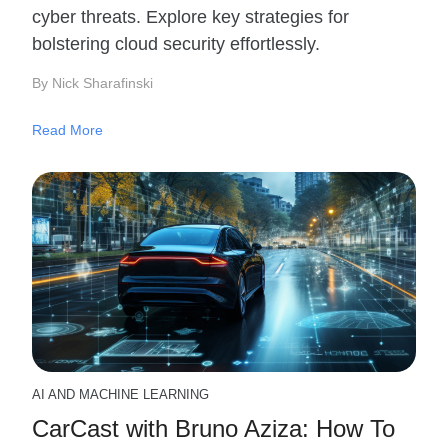
cyber threats. Explore key strategies for
bolstering cloud security effortlessly.
By Nick Sharafinski
Read More
AI AND MACHINE LEARNING
CarCast with Bruno Aziza: How To