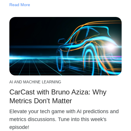
Read More
AI AND MACHINE LEARNING
CarCast with Bruno Aziza: Why
Metrics Don't Matter
Elevate your tech game with AI predictions and
metrics discussions. Tune into this week's
episode!