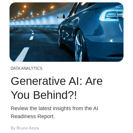
DATA ANALYTICS
Generative AI: Are
You Behind?!
Review the latest insights from the AI
Readiness Report.
By Bruno Aziza