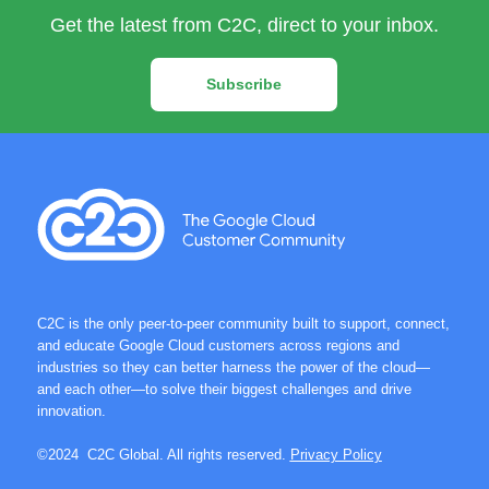
Get the latest from C2C, direct to your inbox.
Subscribe
C2C is the only peer-to-peer community built to support, connect,
and educate Google Cloud customers across regions and
industries so they can better harness the power of the cloud—
and each other—to solve their biggest challenges and drive
innovation.
©2024 C2C Global. All rights reserved.
Privacy Policy