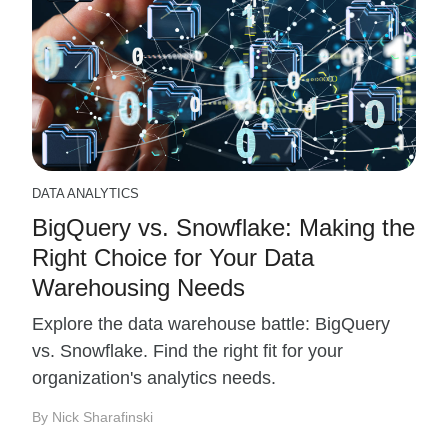
DATA ANALYTICS
BigQuery vs. Snowflake: Making the
Right Choice for Your Data
Warehousing Needs
Explore the data warehouse battle: BigQuery
vs. Snowflake. Find the right fit for your
organization's analytics needs.
By Nick Sharafinski